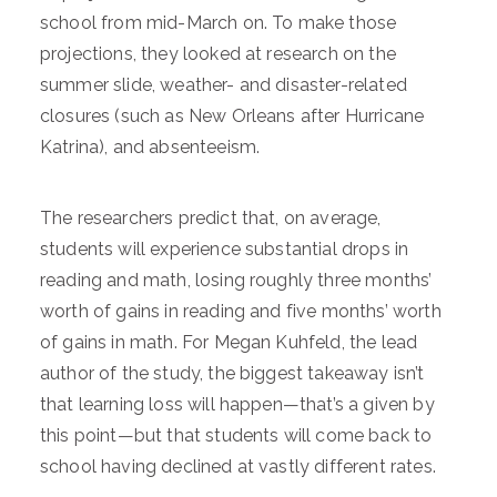
school from mid-March on. To make those
projections, they looked at research on the
summer slide, weather- and disaster-related
closures (such as New Orleans after Hurricane
Katrina), and absenteeism.
The researchers predict that, on average,
students will experience substantial drops in
reading and math, losing roughly three months’
worth of gains in reading and five months’ worth
of gains in math. For Megan Kuhfeld, the lead
author of the study, the biggest takeaway isn’t
that learning loss will happen—that’s a given by
this point—but that students will come back to
school having declined at vastly different rates.