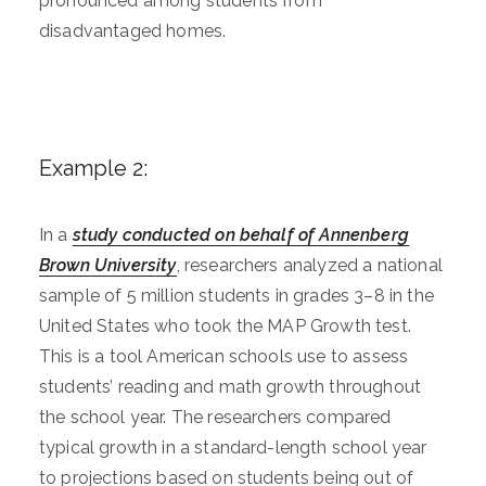
pronounced among students from
disadvantaged homes.
Example 2:
In a
study conducted on behalf of Annenberg
Brown University
, researchers analyzed a national
sample of 5 million students in grades 3–8 in the
United States who took the MAP Growth test.
This is a tool American schools use to assess
students’ reading and math growth throughout
the school year. The researchers compared
typical growth in a standard-length school year
to projections based on students being out of