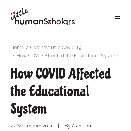
Home
Coronavirus / Covid-19
How COVID Affected the Educational System
How COVID Affected
the Educational
System
27 September 2021
|
By
Alan Loh