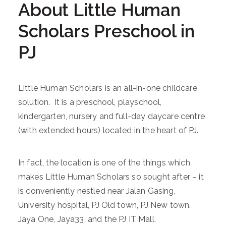
About Little Human
Scholars Preschool in
PJ
Little Human Scholars is an all-in-one childcare
solution. It is a preschool, playschool,
kindergarten, nursery and full-day daycare centre
(with extended hours) located in the heart of PJ.
In fact, the location is one of the things which
makes Little Human Scholars so sought after – it
is conveniently nestled near Jalan Gasing,
University hospital, PJ Old town, PJ New town,
Jaya One, Jaya33, and the PJ IT Mall.