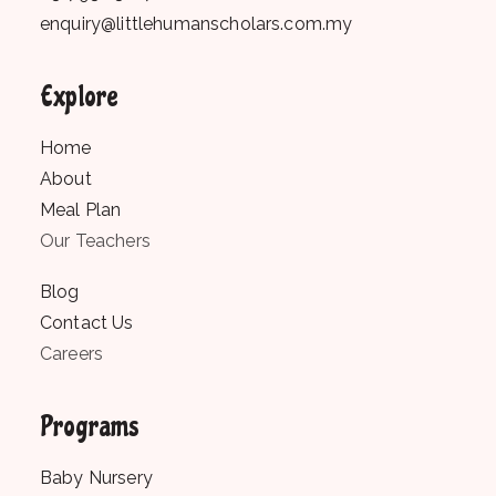
enquiry@littlehumanscholars.com.my
Explore
Home
About
Meal Plan
Our Teachers
Blog
Contact Us
Careers
Programs
Baby Nursery