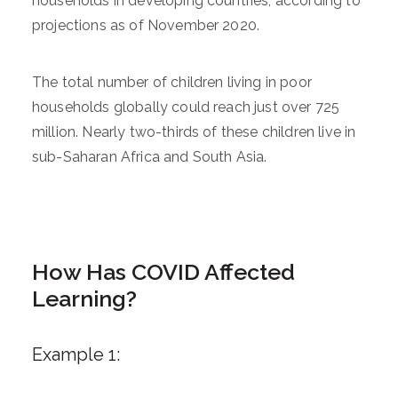
households in developing countries, according to
projections as of November 2020.
The total number of children living in poor
households globally could reach just over 725
million. Nearly two-thirds of these children live in
sub-Saharan Africa and South Asia.
How Has COVID Affected
Learning?
Example 1: