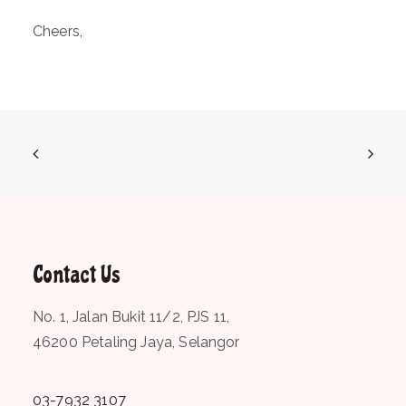
Cheers,
Contact Us
No. 1, Jalan Bukit 11/2, PJS 11,
46200 Petaling Jaya, Selangor
03-7932 3107