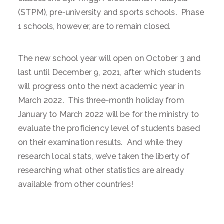
(STPM), pre-university and sports schools. Phase
1 schools, however, are to remain closed.
The new school year will open on October 3 and
last until December 9, 2021, after which students
will progress onto the next academic year in
March 2022. This three-month holiday from
January to March 2022 will be for the ministry to
evaluate the proficiency level of students based
on their examination results. And while they
research local stats, we’ve taken the liberty of
researching what other statistics are already
available from other countries!