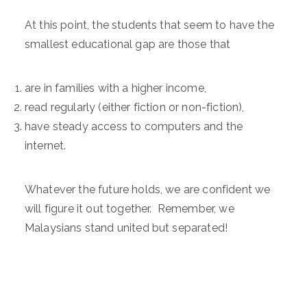
At this point, the students that seem to have the
smallest educational gap are those that
are in families with a higher income,
read regularly (either fiction or non-fiction),
have steady access to computers and the
internet.
Whatever the future holds, we are confident we
will figure it out together. Remember, we
Malaysians stand united but separated!