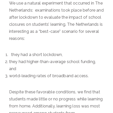
We use a natural experiment that occurred in The
Netherlands: examinations took place before and
after lockdown to evaluate the impact of school
closures on students’ learning. The Netherlands is
interesting as a “best-case” scenario for several
reasons:
they had a short lockdown,
they had higher-than-average school funding,
and
world-leading rates of broadband access.
Despite these favorable conditions, we find that
students made little or no progress while learning
from home. Additionally, learning loss was most