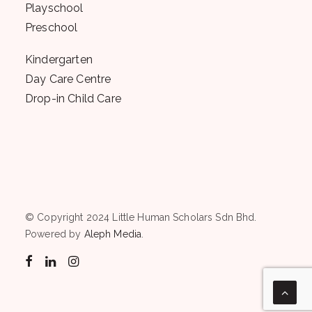
Playschool
Preschool
Kindergarten
Day Care Centre
Drop-in Child Care
© Copyright 2024 Little Human Scholars Sdn Bhd.
Powered by
Aleph Media
.