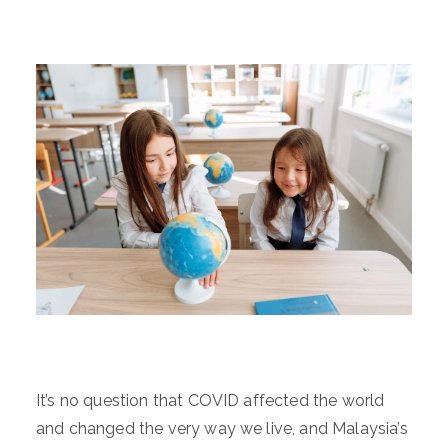
It’s no question that COVID affected the world
and changed the very way we live, and Malaysia’s