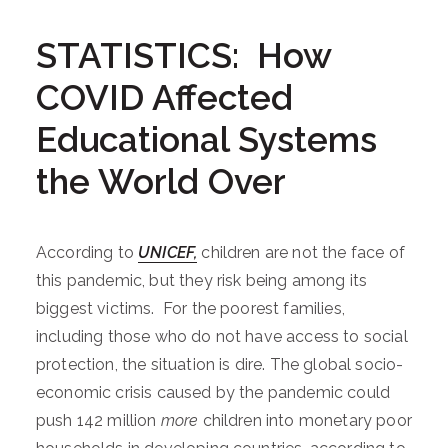
STATISTICS: How
COVID Affected
Educational Systems
the World Over
According to
UNICEF,
children are not the face of
this pandemic, but they risk being among its
biggest victims. For the poorest families,
including those who do not have access to social
protection, the situation is dire. The global socio-
economic crisis caused by the pandemic could
push 142 million
more
children into monetary poor