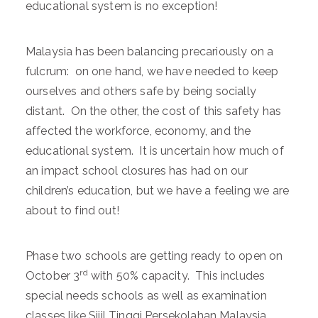
educational system is no exception!
Malaysia has been balancing precariously on a
fulcrum: on one hand, we have needed to keep
ourselves and others safe by being socially
distant. On the other, the cost of this safety has
affected the workforce, economy, and the
educational system. It is uncertain how much of
an impact school closures has had on our
children’s education, but we have a feeling we are
about to find out!
Phase two schools are getting ready to open on
rd
October 3
with 50% capacity. This includes
special needs schools as well as examination
classes like Sijil Tinggi Persekolahan Malaysia