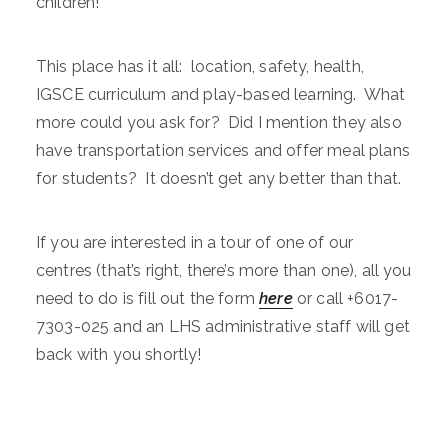
children!
This place has it all: location, safety, health,
IGSCE curriculum and play-based learning. What
more could you ask for? Did I mention they also
have transportation services and offer meal plans
for students? It doesn’t get any better than that.
If you are interested in a tour of one of our
centres (that’s right, there’s more than one), all you
need to do is fill out the form
here
or call +6017-
7303-025 and an LHS administrative staff will get
back with you shortly!