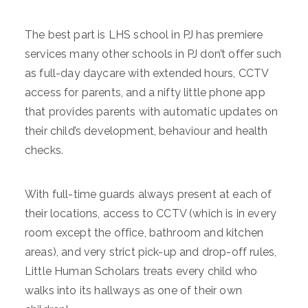
The best part is LHS school in PJ has premiere
services many other schools in PJ don’t offer such
as full-day daycare with extended hours, CCTV
access for parents, and a nifty little phone app
that provides parents with automatic updates on
their child’s development, behaviour and health
checks.
With full-time guards always present at each of
their locations, access to CCTV (which is in every
room except the office, bathroom and kitchen
areas), and very strict pick-up and drop-off rules,
Little Human Scholars treats every child who
walks into its hallways as one of their own