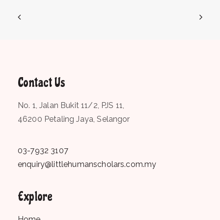
Contact Us
No. 1, Jalan Bukit 11/2, PJS 11,
46200 Petaling Jaya, Selangor
03-7932 3107
enquiry@littlehumanscholars.com.my
Explore
Home