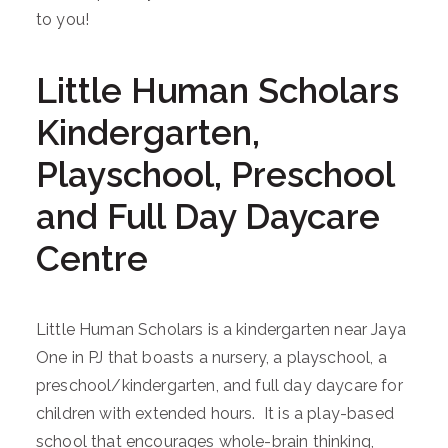
to you!
Little Human Scholars
Kindergarten,
Playschool, Preschool
and Full Day Daycare
Centre
Little Human Scholars is a kindergarten near Jaya
One in PJ that boasts a nursery, a playschool, a
preschool/kindergarten, and full day daycare for
children with extended hours. It is a play-based
school that encourages whole-brain thinking,