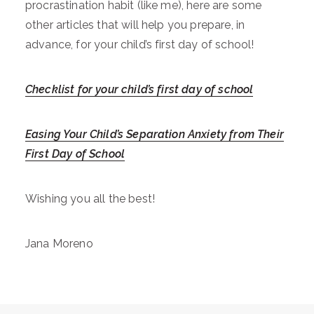
procrastination habit (like me), here are some
other articles that will help you prepare, in
advance, for your child’s first day of school!
Checklist for your child’s first day of school
Easing Your Child’s Separation Anxiety from Their
First Day of School
Wishing you all the best!
Jana Moreno