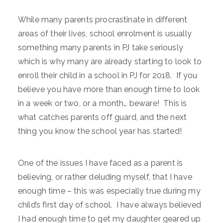
While many parents procrastinate in different
areas of their lives, school enrolment is usually
something many parents in PJ take seriously
which is why many are already starting to look to
enroll their child in a school in PJ for 2018. If you
believe you have more than enough time to look
in a week or two, or a month… beware! This is
what catches parents off guard, and the next
thing you know the school year has started!
One of the issues I have faced as a parent is
believing, or rather deluding myself, that I have
enough time – this was especially true during my
child’s first day of school. I have always believed
I had enough time to get my daughter geared up