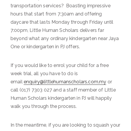
transportation services? Boasting impressive
hours that start from 7:30am and offering
daycare that lasts Monday through Friday until
7:00pm, Little Human Scholars delivers far
beyond what any ordinary kindergarten near Jaya
One or kindergarten in PJ offers.
If you would like to enrol your child for a free
week trial, all you have to do is
email
enquiry@littlehumanscholars.com.my
or
call (017) 7303 027 and a staff member of Little
Human Scholars kindergarten in PJ will happily
walk you through the process.
In the meantime, if you are looking to squash your