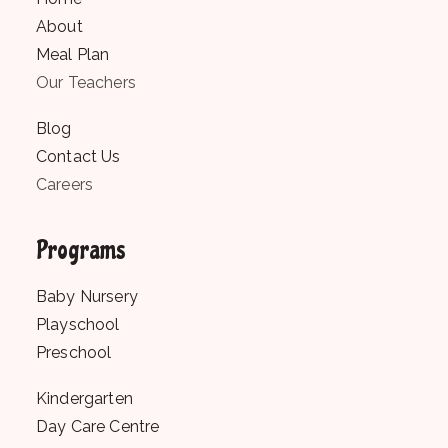
About
Meal Plan
Our Teachers
Blog
Contact Us
Careers
Programs
Baby Nursery
Playschool
Preschool
Kindergarten
Day Care Centre