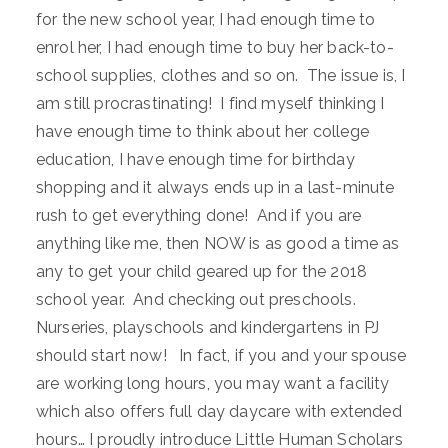
for the new school year, I had enough time to
enrol her, I had enough time to buy her back-to-
school supplies, clothes and so on. The issue is, I
am still procrastinating! I find myself thinking I
have enough time to think about her college
education, I have enough time for birthday
shopping and it always ends up in a last-minute
rush to get everything done! And if you are
anything like me, then NOW is as good a time as
any to get your child geared up for the 2018
school year. And checking out preschools.
Nurseries, playschools and kindergartens in PJ
should start now! In fact, if you and your spouse
are working long hours, you may want a facility
which also offers full day daycare with extended
hours… I proudly introduce Little Human Scholars