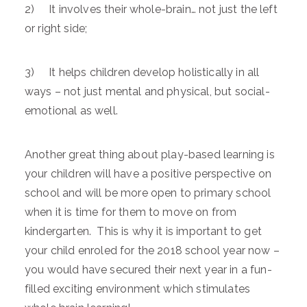
2) It involves their whole-brain… not just the left
or right side;
3) It helps children develop holistically in all
ways – not just mental and physical, but social-
emotional as well.
Another great thing about play-based learning is
your children will have a positive perspective on
school and will be more open to primary school
when it is time for them to move on from
kindergarten. This is why it is important to get
your child enroled for the 2018 school year now –
you would have secured their next year in a fun-
filled exciting environment which stimulates