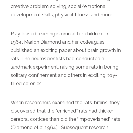
creative problem solving, social/emotional
development skills, physical fitness and more.
Play-based learning is crucial for children. In
1964, Marion Diamond and her colleagues
published an exciting paper about brain growth in
rats. The neuroscientists had conducted a
landmark experiment, raising some rats in boring,
solitary confinement and others in exciting, toy-
filled colonies.
When researchers examined the rats’ brains, they
discovered that the “enriched” rats had thicker
cerebral cortices than did the “impoverished” rats
(Diamond et al 1964). Subsequent research