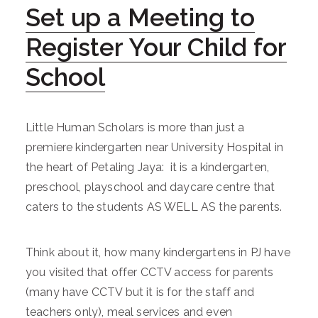
Set up a Meeting to
Register Your Child for
School
Little Human Scholars is more than just a
premiere kindergarten near University Hospital in
the heart of Petaling Jaya: it is a kindergarten,
preschool, playschool and daycare centre that
caters to the students AS WELL AS the parents.
Think about it, how many kindergartens in PJ have
you visited that offer CCTV access for parents
(many have CCTV but it is for the staff and
teachers only), meal services and even