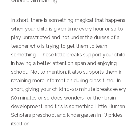
whole brain learning!
In short, there is something magical that happens
when your child is given time every hour or so to
play unrestricted and not under the duress of a
teacher who is trying to get them to learn
something. These little breaks support your child
in having a better attention span and enjoying
school. Not to mention, it also supports them in
retaining more information during class time. In
short, giving your child 10-20 minute breaks every
50 minutes or so does wonders for their brain
development, and this is something Little Human
Scholars preschool and kindergarten in PJ prides
itself on.