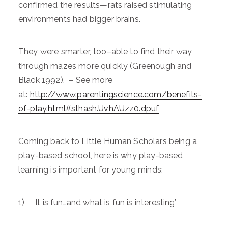
confirmed the results—rats raised stimulating
environments had bigger brains.
They were smarter, too–able to find their way
through mazes more quickly (Greenough and
Black 1992). – See more
at:
http://www.parentingscience.com/benefits-
of-play.html#sthash.UvhAUzz0.dpuf
Coming back to Little Human Scholars being a
play-based school, here is why play-based
learning is important for young minds:
1) It is fun…and what is fun is interesting’