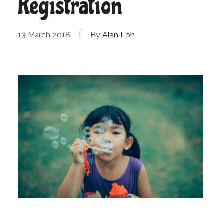
Registration
13 March 2018
|
By
Alan Loh