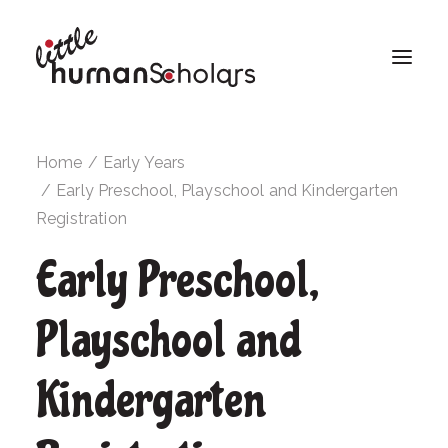
Home
Early Years
Early Preschool, Playschool and Kindergarten
Registration
Early Preschool,
Playschool and
Kindergarten