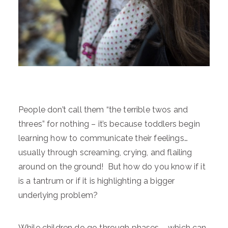
People don’t call them “the terrible twos and
threes” for nothing – it’s because toddlers begin
learning how to communicate their feelings…
usually through screaming, crying, and flailing
around on the ground! But how do you know if it
is a tantrum or if it is highlighting a bigger
underlying problem?
While children do go through phases – which can