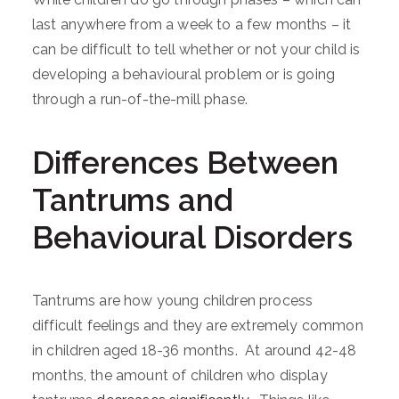
last anywhere from a week to a few months – it
can be difficult to tell whether or not your child is
developing a behavioural problem or is going
through a run-of-the-mill phase.
Differences Between
Tantrums and
Behavioural Disorders
Tantrums are how young children process
difficult feelings and they are extremely common
in children aged 18-36 months. At around 42-48
months, the amount of children who display