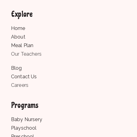
Explore
Home
About
Meal Plan
Our Teachers
Blog
Contact Us
Careers
Programs
Baby Nursery
Playschool
Preschool