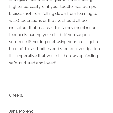
frightened easily, or if your toddler has bumps,
bruises (not from falling down from learning to
walk), lacerations or the like should all be
indicators that a babysitter, family member or
teacher is hurting your child. If you suspect
someone IS hurting or abusing your child, get a
hold of the authorities and start an investigation.
It is imperative that your child grows up feeling
safe, nurtured and loved!
Cheers,
Jana Moreno