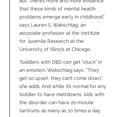
But “there’s more and more evidence
that these kinds of mental health
problems emerge early in childhood,”
says Lauren S. Wakschlag, an
associate professor at the Institute
for Juvenile Research at the
University of Illinois at Chicago.
Toddlers with DBD can get “stuck” in
an emotion, Wakschlag says. “They
get so upset, they can’t come down,”
she adds. And while it’s normal for any
toddler to have meltdowns, kids with
the disorder can have 20-minute
tantrums as many as 10 times a day,