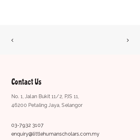
Contact Us
No. 1, Jalan Bukit 11/2, PJS 11,
46200 Petaling Jaya, Selangor
03-7932 3107
enquiry@littlehumanscholars.com.my