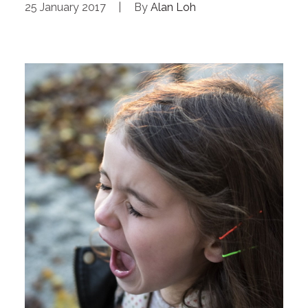
25 January 2017
|
By
Alan Loh