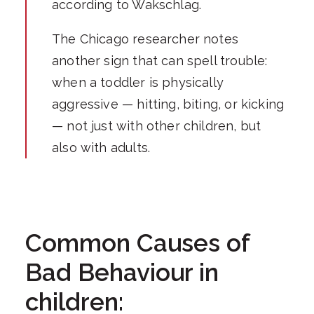
according to Wakschlag.
The Chicago researcher notes
another sign that can spell trouble:
when a toddler is physically
aggressive — hitting, biting, or kicking
— not just with other children, but
also with adults.
Common Causes of
Bad Behaviour in
children: