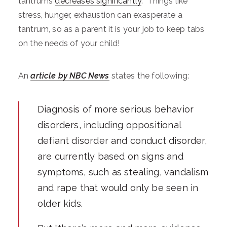
tantrums
decreases significantly
. Things like
stress, hunger, exhaustion can exasperate a
tantrum, so as a parent it is your job to keep tabs
on the needs of your child!
An
article by NBC News
states the following:
Diagnosis of more serious behavior
disorders, including oppositional
defiant disorder and conduct disorder,
are currently based on signs and
symptoms, such as stealing, vandalism
and rape that would only be seen in
older kids.