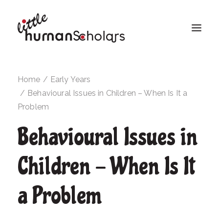
Home
Early Years
Behavioural Issues in Children – When Is It a
Problem
Behavioural Issues in
Children - When Is It
a Problem