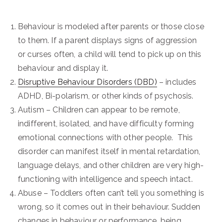
Behaviour is modeled after parents or those close
to them. If a parent displays signs of aggression
or curses often, a child will tend to pick up on this
behaviour and display it.
Disruptive Behaviour Disorders (DBD)
– includes
ADHD, Bi-polarism, or other kinds of psychosis.
Autism – Children can appear to be remote,
indifferent, isolated, and have difficulty forming
emotional connections with other people. This
disorder can manifest itself in mental retardation,
language delays, and other children are very high-
functioning with intelligence and speech intact.
Abuse – Toddlers often can’t tell you something is
wrong, so it comes out in their behaviour. Sudden
changes in behaviour or performance, being