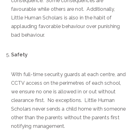
consequence. Some consequences are
favourable while others are not. Additionally,
Little Human Scholars is also in the habit of
applauding favorable behaviour over punishing
bad behaviour.
Safety
With full-time security guards at each centre, and
CCTV access on the perimetres of each school,
we ensure no one is allowed in or out without
clearance first. No exceptions. Little Human
Scholars never sends a child home with someone
other than the parents without the parents first
notifying management.