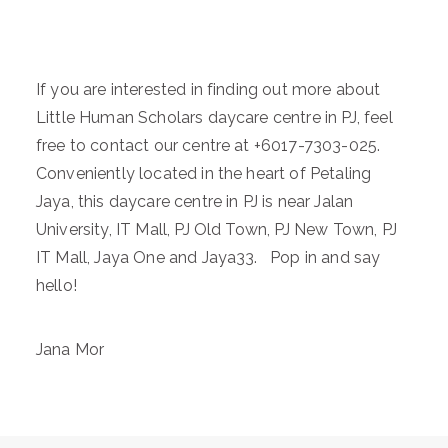
If you are interested in finding out more about
Little Human Scholars daycare centre in PJ, feel
free to contact our centre at +6017-7303-025.
Conveniently located in the heart of Petaling
Jaya, this daycare centre in PJ is near Jalan
University, IT Mall, PJ Old Town, PJ New Town, PJ
IT Mall, Jaya One and Jaya33. Pop in and say
hello!
Jana Mor