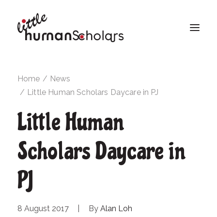
Home
News
Little Human Scholars Daycare in PJ
Little Human
Scholars Daycare in
PJ
8 August 2017
|
By
Alan Loh