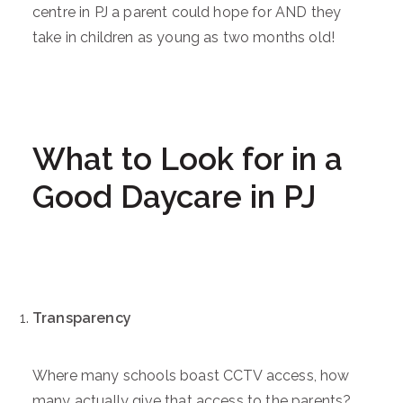
centre in PJ a parent could hope for AND they
take in children as young as two months old!
What to Look for in a
Good Daycare in PJ
Transparency
Where many schools boast CCTV access, how
many actually give that access to the parents?