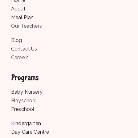
Home
About
Meal Plan
Our Teachers
Blog
Contact Us
Careers
Programs
Baby Nursery
Playschool
Preschool
Kindergarten
Day Care Centre