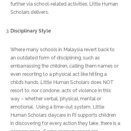
further via school-related activities, Little Human
Scholars delivers.
Disciplinary Style
Where many schools in Malaysia revert back to
an outdated form of disciplining, such as
embarrassing the children, calling them names or
even resorting to a physical act like hitting a
child’s hands, Little Human Scholars does NOT
resort to, nor condone, acts of violence in this
way – whether verbal, physical, mental or
emotional. Using a time-out system, Little
Human Scholars daycare in PJ supports children
in discovering for every action they take, there is a