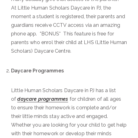
At Little Human Scholars Daycare in PJ, the
moment a student is registered, their parents and
guardians receive CCTV access via an amazing
phone app. *BONUS* This feature is free for
parents who enrol their child at LHS (Little Human
Scholars) Daycare Centre.
Daycare Programmes
Little Human Scholars Daycare in PJ has a list
of
daycare programmes
for children of all ages
to ensure their homework is complete and/or
their little minds stay active and engaged.
Whether you are looking for your child to get help
with their homework or develop their minds