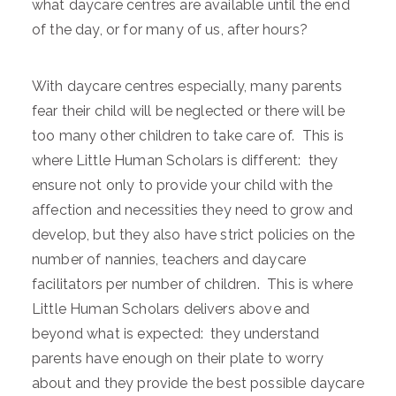
what daycare centres are available until the end
of the day, or for many of us, after hours?
With daycare centres especially, many parents
fear their child will be neglected or there will be
too many other children to take care of. This is
where Little Human Scholars is different: they
ensure not only to provide your child with the
affection and necessities they need to grow and
develop, but they also have strict policies on the
number of nannies, teachers and daycare
facilitators per number of children. This is where
Little Human Scholars delivers above and
beyond what is expected: they understand
parents have enough on their plate to worry
about and they provide the best possible daycare