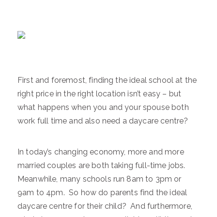
First and foremost, finding the ideal school at the
right price in the right location isn’t easy – but
what happens when you and your spouse both
work full time and also need a daycare centre?
In today’s changing economy, more and more
married couples are both taking full-time jobs.
Meanwhile, many schools run 8am to 3pm or
9am to 4pm. So how do parents find the ideal
daycare centre for their child? And furthermore,