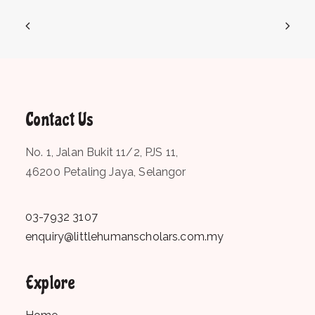
Contact Us
No. 1, Jalan Bukit 11/2, PJS 11,
46200 Petaling Jaya, Selangor
03-7932 3107
enquiry@littlehumanscholars.com.my
Explore