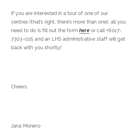
If you are interested in a tour of one of our
centres (that’s right, there’s more than one), all you
need to do is fill out the form
here
or call +6017-
7303-025 and an LHS administrative staff will get
back with you shortly!
Cheers,
Jana Moreno