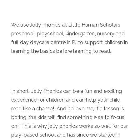
We use Jolly Phonics at Little Human Scholars
preschool, playschool, kindergarten, nursery and
full day daycare centre in PJ to support children in
learning the basics before learning to read.
In short, Jolly Phonics can be a fun and exciting
experience for children and can help your child
read like a champ! And believe me, if a lesson is
boring, the kids will find something else to focus
on! This is why jolly phonics works so well for our
play-based school and has since we started in