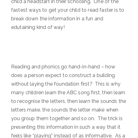
child a headstart in their schooling. One of the
fastest ways to get your child to read faster is to
break down the information in a fun and
edutaining kind of way!
Reading and phonics go hand-in-hand – how
does a person expect to construct a building
without laying the foundation first? This is why
many children learn the ABC song first, then learn
to recognise the letters, then learn the sounds the
letters make, the sounds the letter make when
you group them together and so on. The trick is
presenting this information in such a way that it
feels like “playing” instead of as informative. As a