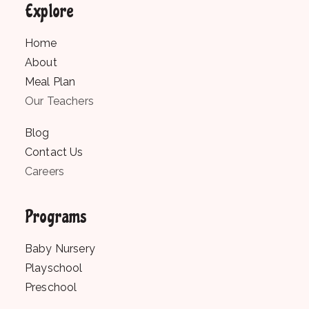
Explore
Home
About
Meal Plan
Our Teachers
Blog
Contact Us
Careers
Programs
Baby Nursery
Playschool
Preschool