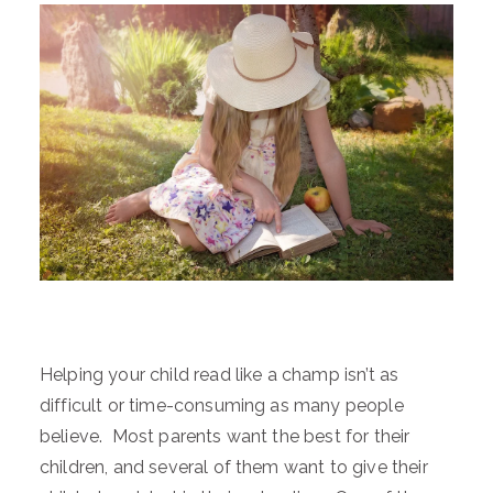
Helping your child read like a champ isn’t as
difficult or time-consuming as many people
believe. Most parents want the best for their
children, and several of them want to give their