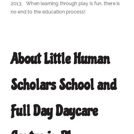
2013. When learning through play is fun, there is
no end to the education process!
About Little Human
Scholars School and
Full Day Daycare