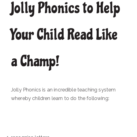
Jolly Phonics to Help
Your Child Read Like
a Champ!
Jolly Phonics is an incredible teaching system
whereby children learn to do the following: