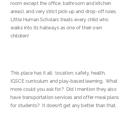
room except the office, bathroom and kitchen
areas), and very strict pick-up and drop-off rules,
Little Human Scholars treats every child who
walks into its hallways as one of their own
children!
This place has it all: location, safety, health,
IGSCE curriculum and play-based learning. What
more could you ask for? Did I mention they also
have transportation services and offer meal plans
for students? It doesn’t get any better than that.