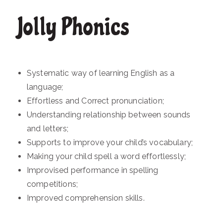
Jolly Phonics
Systematic way of learning English as a
language;
Effortless and Correct pronunciation;
Understanding relationship between sounds
and letters;
Supports to improve your child’s vocabulary;
Making your child spell a word effortlessly;
Improvised performance in spelling
competitions;
Improved comprehension skills.