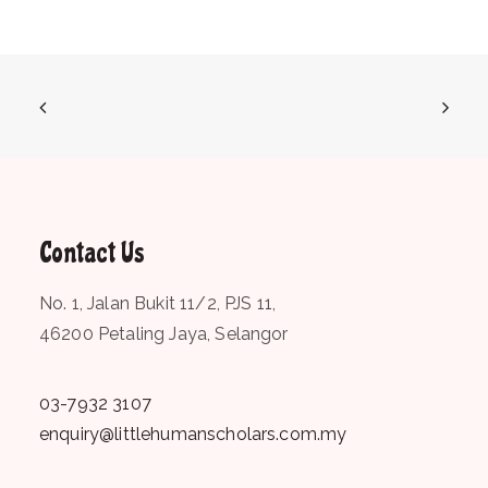
Contact Us
No. 1, Jalan Bukit 11/2, PJS 11,
46200 Petaling Jaya, Selangor
03-7932 3107
enquiry@littlehumanscholars.com.my