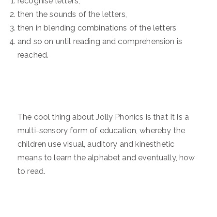
recognise letters,
then the sounds of the letters,
then in blending combinations of the letters
and so on until reading and comprehension is
reached.
The cool thing about Jolly Phonics is that It is a
multi-sensory form of education, whereby the
children use visual, auditory and kinesthetic
means to learn the alphabet and eventually, how
to read.