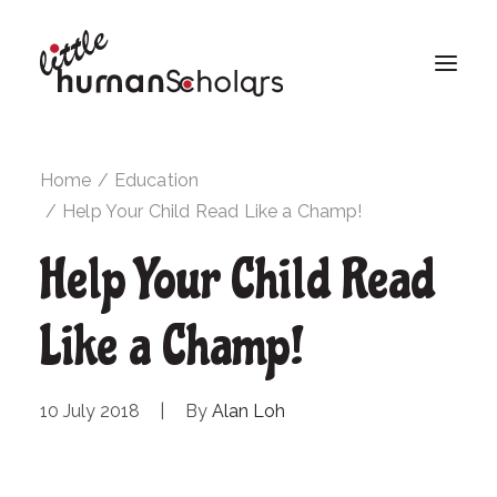
Home
Education
Help Your Child Read Like a Champ!
Help Your Child Read
Like a Champ!
10 July 2018
|
By
Alan Loh