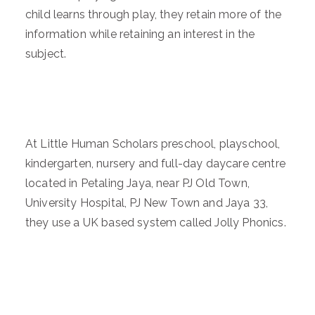
child learns through play, they retain more of the
information while retaining an interest in the
subject.
At Little Human Scholars preschool, playschool,
kindergarten, nursery and full-day daycare centre
located in Petaling Jaya, near PJ Old Town,
University Hospital, PJ New Town and Jaya 33,
they use a UK based system called Jolly Phonics.