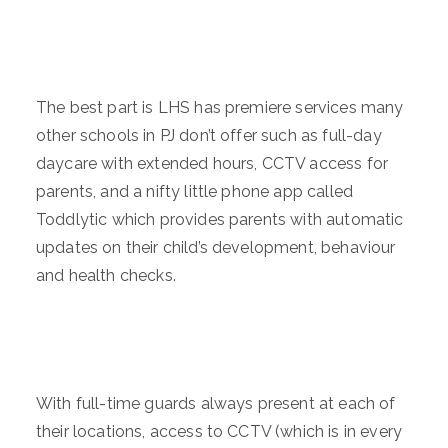
The best part is LHS has premiere services many
other schools in PJ don’t offer such as full-day
daycare with extended hours, CCTV access for
parents, and a nifty little phone app called
Toddlytic which provides parents with automatic
updates on their child’s development, behaviour
and health checks.
With full-time guards always present at each of
their locations, access to CCTV (which is in every