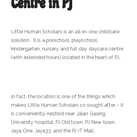
Centre in PJ
Little Human Scholars is an all-in-one childcare
solution. It is a preschool, playschool,
kindergarten, nursery and full day daycare centre
(with extended hours) located in the heart of PJ.
In fact, the location is one of the things which
makes Little Human Scholars so sought after – it
is conveniently nestled near Jalan Gasing,
University hospital, PJ Old town, PJ New town,
Jaya One, Jaya33, and the PJ IT Mall.