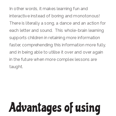
In other words, it makes learning fun and
interactive instead of boring and monotonous!
There is literally a song, a dance and an action for
each letter and sound. This whole-brain learning
supports children in retaining more information
faster, comprehending this information more fully,
and in being able to utilise it over and over again
in the future when more complex lessons are
taught.
Advantages of using