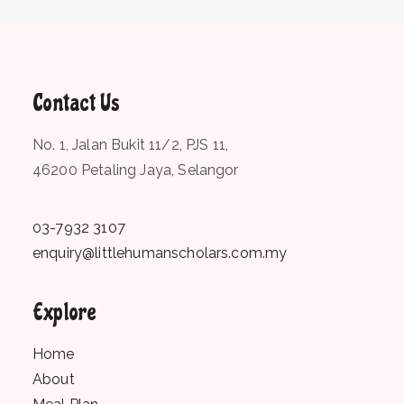
Contact Us
No. 1, Jalan Bukit 11/2, PJS 11,
46200 Petaling Jaya, Selangor
03-7932 3107
enquiry@littlehumanscholars.com.my
Explore
Home
About