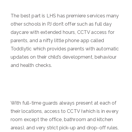
The best part is LHS has premiere services many
other schools in PJ don’t offer such as full day
daycare with extended hours, CCTV access for
parents, and a nifty little phone app called
Toddlytic which provides parents with automatic
updates on their child’s development, behaviour
and health checks.
With full-time guards always present at each of
their locations, access to CCTV (which is in every
room except the office, bathroom and kitchen
areas), and very strict pick-up and drop-off rules,