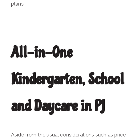
plans.
All-in-One
Kindergarten, School
and Daycare in PJ
Aside from the usual considerations such as price