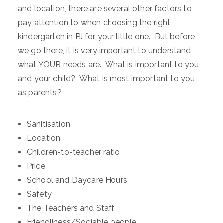
and location, there are several other factors to
pay attention to when choosing the right
kindergarten in PJ for your little one. But before
we go there, it is very important to understand
what YOUR needs are. What is important to you
and your child? What is most important to you
as parents?
Sanitisation
Location
Children-to-teacher ratio
Price
School and Daycare Hours
Safety
The Teachers and Staff
Friendliness/Sociable people