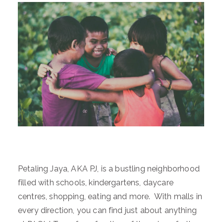
Petaling Jaya, AKA PJ, is a bustling neighborhood
filled with schools, kindergartens, daycare
centres, shopping, eating and more. With malls in
every direction, you can find just about anything