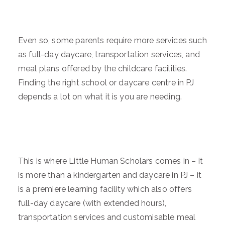
Even so, some parents require more services such
as full-day daycare, transportation services, and
meal plans offered by the childcare facilities.
Finding the right school or daycare centre in PJ
depends a lot on what it is you are needing.
This is where Little Human Scholars comes in – it
is more than a kindergarten and daycare in PJ – it
is a premiere learning facility which also offers
full-day daycare (with extended hours),
transportation services and customisable meal