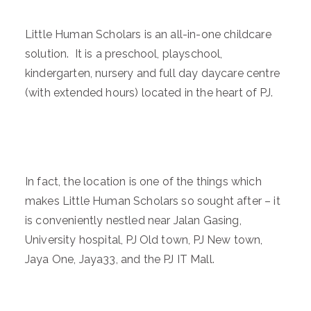
Little Human Scholars is an all-in-one childcare
solution. It is a preschool, playschool,
kindergarten, nursery and full day daycare centre
(with extended hours) located in the heart of PJ.
In fact, the location is one of the things which
makes Little Human Scholars so sought after – it
is conveniently nestled near Jalan Gasing,
University hospital, PJ Old town, PJ New town,
Jaya One, Jaya33, and the PJ IT Mall.