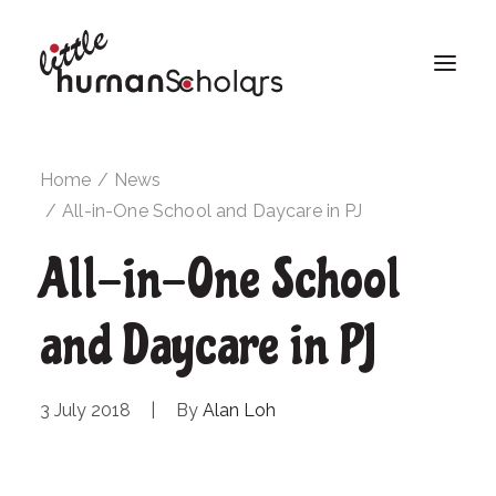
Home
News
All-in-One School and Daycare in PJ
All-in-One School
and Daycare in PJ
3 July 2018
|
By
Alan Loh