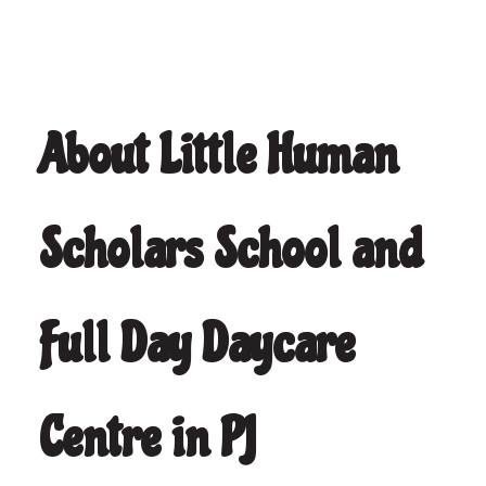
About Little Human
Scholars School and
Full Day Daycare
Centre in PJ