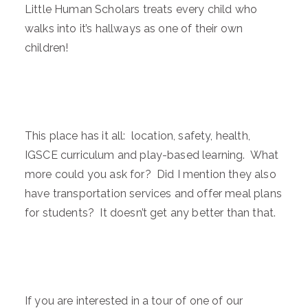
Little Human Scholars treats every child who
walks into it’s hallways as one of their own
children!
This place has it all: location, safety, health,
IGSCE curriculum and play-based learning. What
more could you ask for? Did I mention they also
have transportation services and offer meal plans
for students? It doesn’t get any better than that.
If you are interested in a tour of one of our