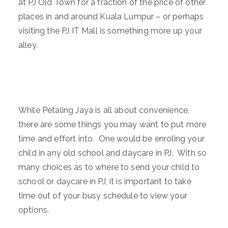
at PJ Old Town for a fraction of the price of other
places in and around Kuala Lumpur – or perhaps
visiting the PJ IT Mall is something more up your
alley.
While Petaling Jaya is all about convenience,
there are some things you may want to put more
time and effort into. One would be enroling your
child in any old school and daycare in PJ. With so
many choices as to where to send your child to
school or daycare in PJ, it is important to take
time out of your busy schedule to view your
options.