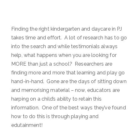
Finding the right kindergarten and daycare in PJ
takes time and effort. A lot of research has to go
into the search and while testimonials always
help, what happens when you are looking for
MORE than just a school? Researchers are
finding more and more that learning and play go
hand-in-hand. Gone are the days of sitting down
and memorising material – now, educators are
harping on a child’s ability to retain this
information. One of the best ways they’ve found
how to do this is through playing and
edutainment!