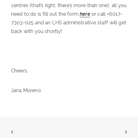
centres (that’s right, there’s more than one), all you
need to do is fill out the form
here
or call +6017-
7303-025 and an LHS administrative staff will get
back with you shortly!
Cheers,
Jana Moreno