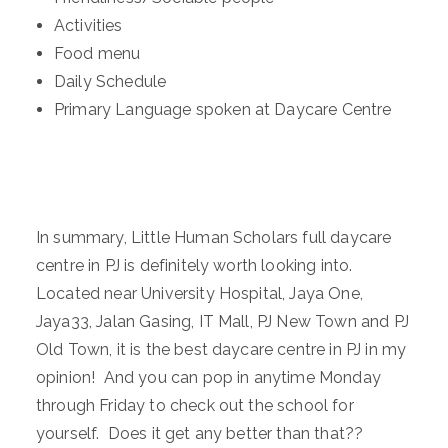
Activities
Food menu
Daily Schedule
Primary Language spoken at Daycare Centre
In summary, Little Human Scholars full daycare
centre in PJ is definitely worth looking into.
Located near University Hospital, Jaya One,
Jaya33, Jalan Gasing, IT Mall, PJ New Town and PJ
Old Town, it is the best daycare centre in PJ in my
opinion! And you can pop in anytime Monday
through Friday to check out the school for
yourself. Does it get any better than that??