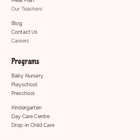
Meal Plan
Our Teachers
Blog
Contact Us
Careers
Programs
Baby Nursery
Playschool
Preschool
Kindergarten
Day Care Centre
Drop-in Child Care