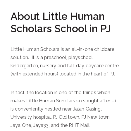
About Little Human
Scholars School in PJ
Little Human Scholars is an all-in-one childcare
solution. It is a preschool, playschool,
kindergarten, nursery and full-day daycare centre
(with extended hours) located in the heart of PJ.
In fact, the location is one of the things which
makes Little Human Scholars so sought after – it
is conveniently nestled near Jalan Gasing,
University hospital, PJ Old town, PJ New town,
Jaya One, Jaya33, and the PJ IT Mall.