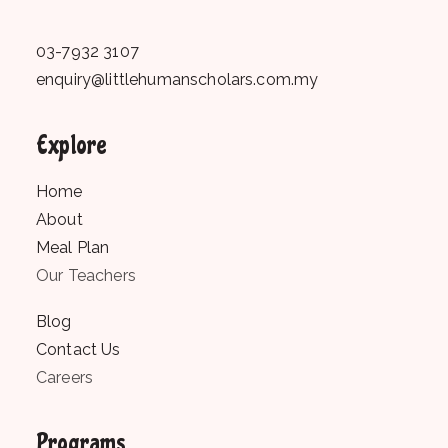
03-7932 3107
enquiry@littlehumanscholars.com.my
Explore
Home
About
Meal Plan
Our Teachers
Blog
Contact Us
Careers
Programs