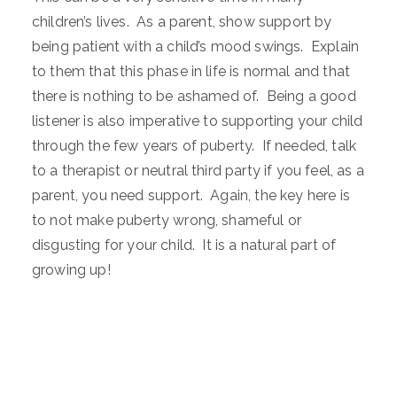
children’s lives. As a parent, show support by
being patient with a child’s mood swings. Explain
to them that this phase in life is normal and that
there is nothing to be ashamed of. Being a good
listener is also imperative to supporting your child
through the few years of puberty. If needed, talk
to a therapist or neutral third party if you feel, as a
parent, you need support. Again, the key here is
to not make puberty wrong, shameful or
disgusting for your child. It is a natural part of
growing up!