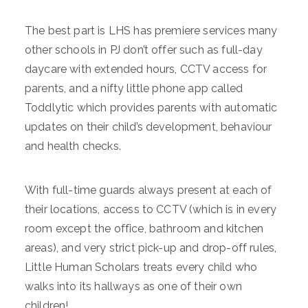
The best part is LHS has premiere services many
other schools in PJ don’t offer such as full-day
daycare with extended hours, CCTV access for
parents, and a nifty little phone app called
Toddlytic which provides parents with automatic
updates on their child’s development, behaviour
and health checks.
With full-time guards always present at each of
their locations, access to CCTV (which is in every
room except the office, bathroom and kitchen
areas), and very strict pick-up and drop-off rules,
Little Human Scholars treats every child who
walks into its hallways as one of their own
children!