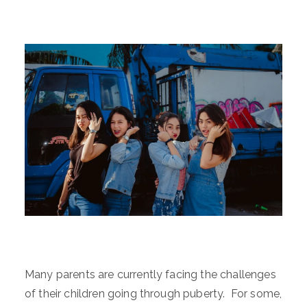
Many parents are currently facing the challenges
of their children going through puberty. For some,