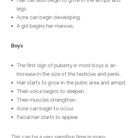
Hair can also begin to grow in the armpit and
legs.
Acne can begin developing.
A girl begins her menses.
Boys
The first sign of puberty in most boys is an
increase in the size of the testicles and penis.
Hair starts to grow in the pubic area and armpit.
Their voice begins to deepen.
Their muscles strengthen.
Acne can begin to occur.
Facial hair starts to appear.
This can be a very sensitive time in many