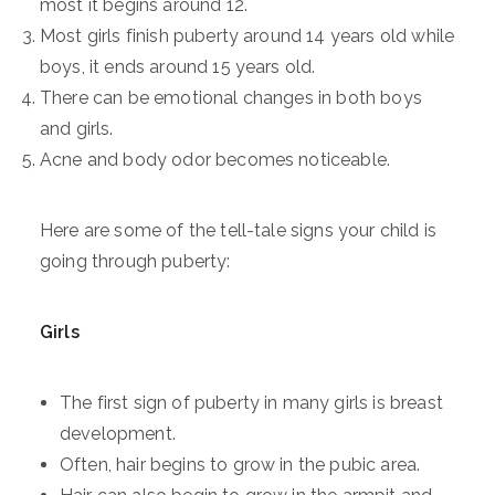
most it begins around 12.
Most girls finish puberty around 14 years old while
boys, it ends around 15 years old.
There can be emotional changes in both boys
and girls.
Acne and body odor becomes noticeable.
Here are some of the tell-tale signs your child is
going through puberty:
Girls
The first sign of puberty in many girls is breast
development.
Often, hair begins to grow in the pubic area.