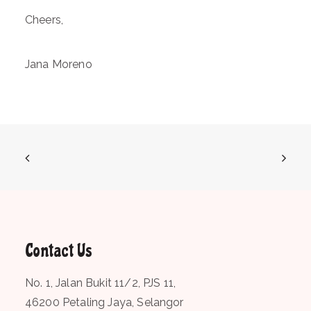
Cheers,
Jana Moreno
Contact Us
No. 1, Jalan Bukit 11/2, PJS 11,
46200 Petaling Jaya, Selangor