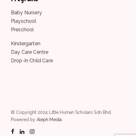
Baby Nursery
Playschool
Preschool
Kindergarten
Day Care Centre
Drop-in Child Care
© Copyright 2024 Little Human Scholars Sdn Bhd.
Powered by
Aleph Media
.