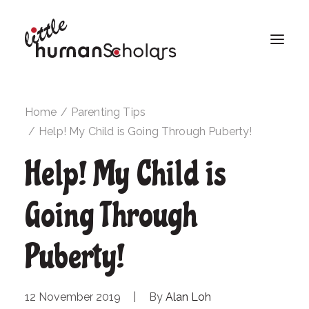
Home
Parenting Tips
Help! My Child is Going Through Puberty!
Help! My Child is
Going Through
Puberty!
12 November 2019
|
By
Alan Loh