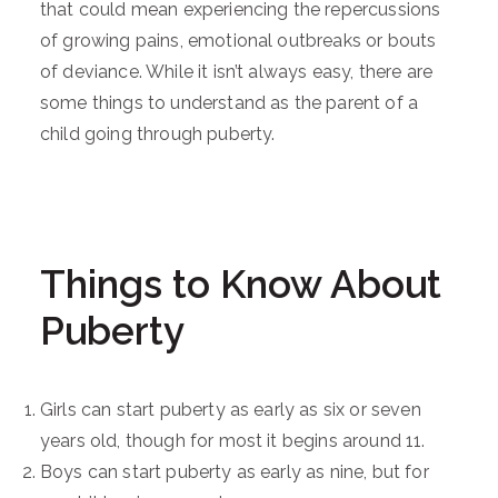
that could mean experiencing the repercussions
of growing pains, emotional outbreaks or bouts
of deviance. While it isn’t always easy, there are
some things to understand as the parent of a
child going through puberty.
Things to Know About
Puberty
Girls can start puberty as early as six or seven
years old, though for most it begins around 11.
Boys can start puberty as early as nine, but for