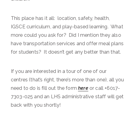
This place has it all: location, safety, health,
IGSCE curriculum, and play-based learning. What
more could you ask for? Did I mention they also
have transportation services and offer meal plans
for students? It doesn’t get any better than that.
If you are interested in a tour of one of our
centres (that’s right, there’s more than one), all you
need to do is fill out the form
here
or call +6017-
7303-025 and an LHS administrative staff will get
back with you shortly!