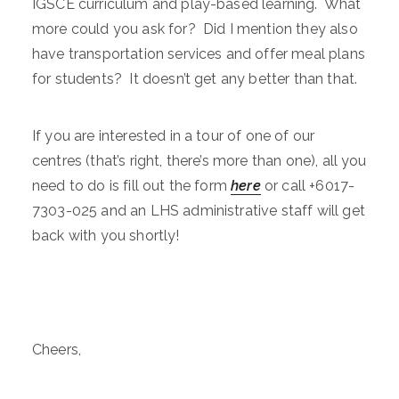
IGSCE curriculum and play-based learning. What
more could you ask for? Did I mention they also
have transportation services and offer meal plans
for students? It doesn’t get any better than that.
If you are interested in a tour of one of our
centres (that’s right, there’s more than one), all you
need to do is fill out the form
here
or call +6017-
7303-025 and an LHS administrative staff will get
back with you shortly!
Cheers,