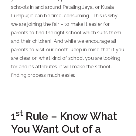
schools in and around Petaling Jaya, or Kuala
Lumpur, it can be time-consuming. This is why
we are joining the fair – to make it easier for
parents to find the right school which suits them
and their children! And while we encourage all
parents to visit our booth, keep in mind that if you
are clear on what kind of school you are looking
for and its attributes, it will make the school-
finding process much easier.
st
1
Rule – Know What
You Want Out of a