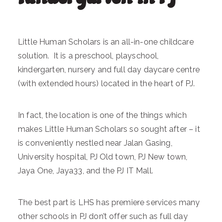
Little Human Scholars is an all-in-one childcare
solution. It is a preschool, playschool,
kindergarten, nursery and full day daycare centre
(with extended hours) located in the heart of PJ.
In fact, the location is one of the things which
makes Little Human Scholars so sought after – it
is conveniently nestled near Jalan Gasing,
University hospital, PJ Old town, PJ New town,
Jaya One, Jaya33, and the PJ IT Mall.
The best part is LHS has premiere services many
other schools in PJ don’t offer such as full day