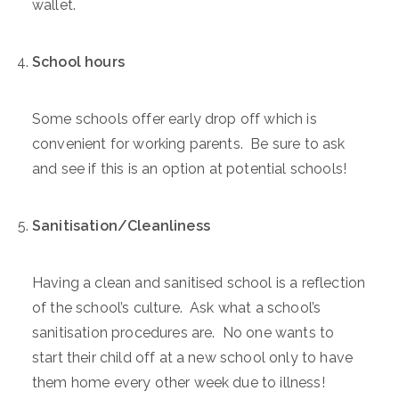
wallet.
School hours
Some schools offer early drop off which is
convenient for working parents. Be sure to ask
and see if this is an option at potential schools!
Sanitisation/Cleanliness
Having a clean and sanitised school is a reflection
of the school’s culture. Ask what a school’s
sanitisation procedures are. No one wants to
start their child off at a new school only to have
them home every other week due to illness!