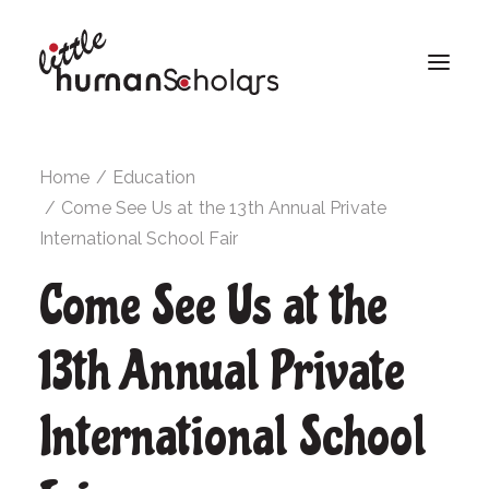
Home
Education
Come See Us at the 13th Annual Private
International School Fair
Come See Us at the
13th Annual Private
International School