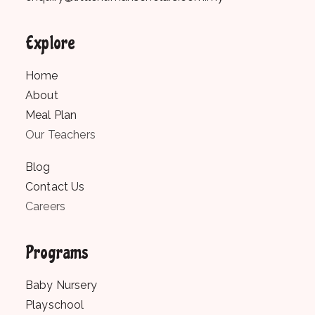
Explore
Home
About
Meal Plan
Our Teachers
Blog
Contact Us
Careers
Programs
Baby Nursery
Playschool