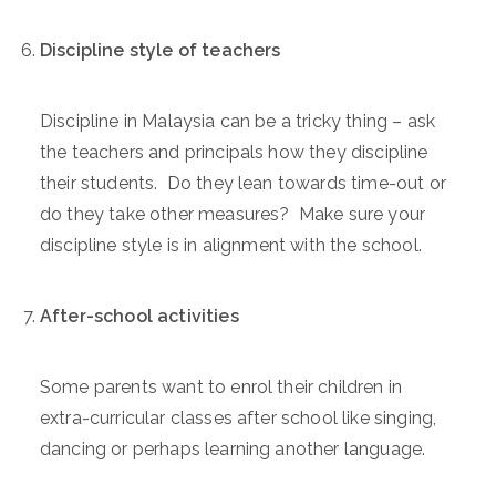
Discipline style of teachers
Discipline in Malaysia can be a tricky thing – ask
the teachers and principals how they discipline
their students. Do they lean towards time-out or
do they take other measures? Make sure your
discipline style is in alignment with the school.
After-school activities
Some parents want to enrol their children in
extra-curricular classes after school like singing,
dancing or perhaps learning another language.