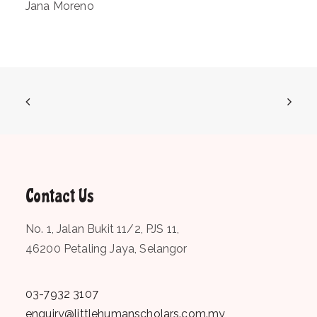
Jana Moreno
Contact Us
No. 1, Jalan Bukit 11/2, PJS 11,
46200 Petaling Jaya, Selangor
03-7932 3107
enquiry@littlehumanscholars.com.my