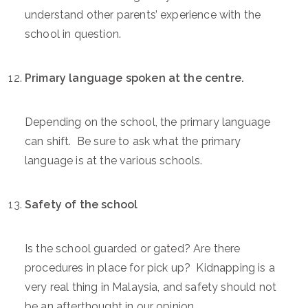
understand other parents’ experience with the
school in question.
Primary language spoken at the centre.
Depending on the school, the primary language
can shift. Be sure to ask what the primary
language is at the various schools.
Safety of the school
Is the school guarded or gated? Are there
procedures in place for pick up? Kidnapping is a
very real thing in Malaysia, and safety should not
be an afterthought in our opinion.