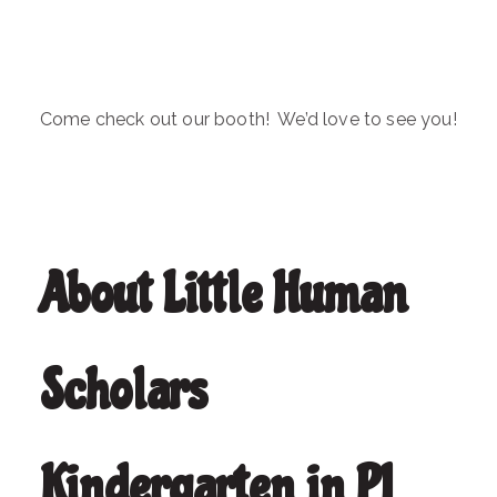
Come check out our booth! We’d love to see you!
About Little Human
Scholars
Kindergarten in PJ