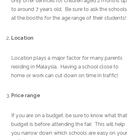
only offer services for children aged 2 months up
to around 7 years old. Be sure to ask the schools
at the booths for the age range of their students!
Location
Location plays a major factor for many parents
residing in Malaysia. Having a school close to
home or work can cut down on time in traffic!
Price range
If you are on a budget, be sure to know what that
budget is before attending the fair. This will help
you narrow down which schools are easy on your