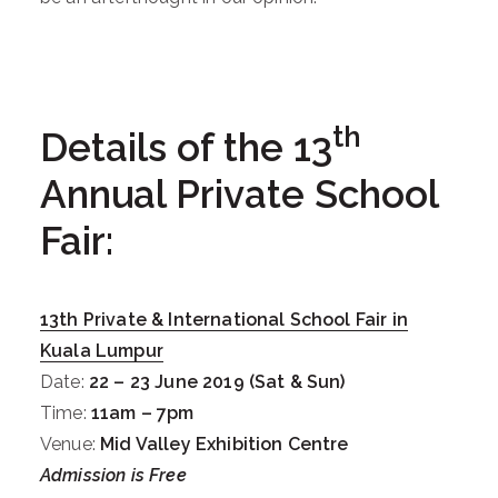
th
Details of the 13
Annual Private School
Fair:
13
th
Private & International School Fair in
Kuala Lumpur
Date:
22 – 23 June 2019 (Sat & Sun)
Time:
11am – 7pm
Venue:
Mid Valley Exhibition Centre
Admission is Free