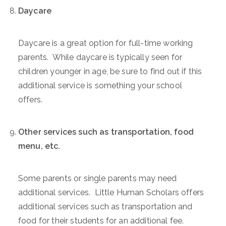
Daycare
Daycare is a great option for full-time working
parents. While daycare is typically seen for
children younger in age, be sure to find out if this
additional service is something your school
offers.
Other services such as transportation, food
menu, etc.
Some parents or single parents may need
additional services. Little Human Scholars offers
additional services such as transportation and
food for their students for an additional fee.