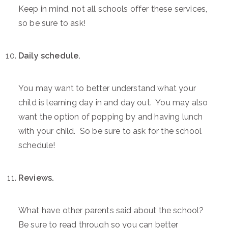
Keep in mind, not all schools offer these services,
so be sure to ask!
Daily schedule.
You may want to better understand what your
child is learning day in and day out. You may also
want the option of popping by and having lunch
with your child. So be sure to ask for the school
schedule!
Reviews.
What have other parents said about the school?
Be sure to read through so you can better