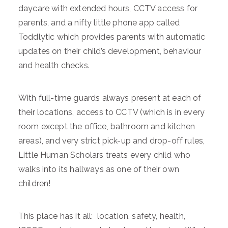
daycare with extended hours, CCTV access for
parents, and a nifty little phone app called
Toddlytic which provides parents with automatic
updates on their child’s development, behaviour
and health checks.
With full-time guards always present at each of
their locations, access to CCTV (which is in every
room except the office, bathroom and kitchen
areas), and very strict pick-up and drop-off rules,
Little Human Scholars treats every child who
walks into its hallways as one of their own
children!
This place has it all: location, safety, health,