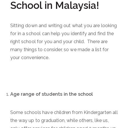
School in Malaysia!
Sitting down and writing out what you are looking
for in a school can help you identify and find the
right school for you and your child. There are
many things to consider, so we made a list for
your convenience.
Age range of students in the school
Some schools have children from Kindergarten all
the way up to graduation, while others, like us,