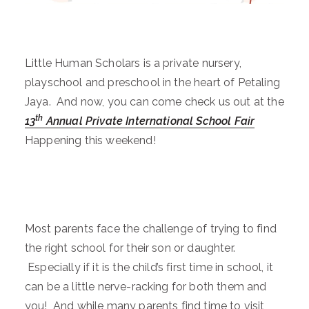
Little Human Scholars is a private nursery,
playschool and preschool in the heart of Petaling
Jaya. And now, you can come check us out at the
th
13
Annual Private International School Fair
Happening this weekend!
Most parents face the challenge of trying to find
the right school for their son or daughter.
Especially if it is the child’s first time in school, it
can be a little nerve-racking for both them and
you! And while many parents find time to visit