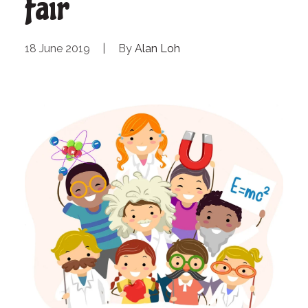
Fair
18 June 2019
|
By
Alan Loh