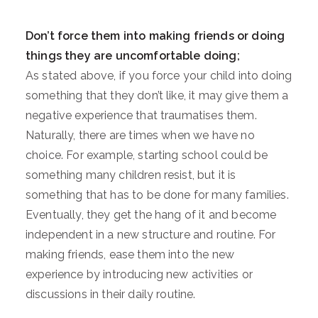
Don’t force them into making friends or doing
things they are uncomfortable doing;
As stated above, if you force your child into doing
something that they don’t like, it may give them a
negative experience that traumatises them.
Naturally, there are times when we have no
choice. For example, starting school could be
something many children resist, but it is
something that has to be done for many families.
Eventually, they get the hang of it and become
independent in a new structure and routine. For
making friends, ease them into the new
experience by introducing new activities or
discussions in their daily routine.