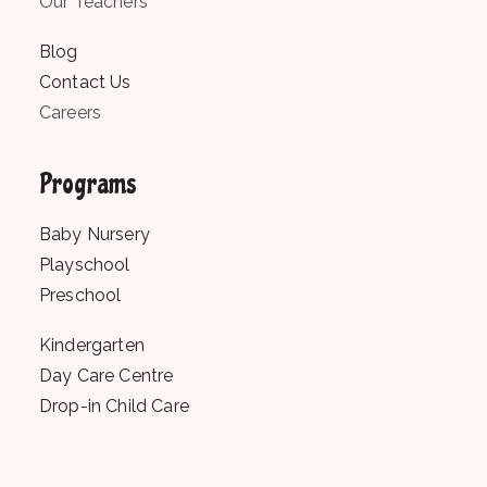
Our Teachers
Blog
Contact Us
Careers
Programs
Baby Nursery
Playschool
Preschool
Kindergarten
Day Care Centre
Drop-in Child Care