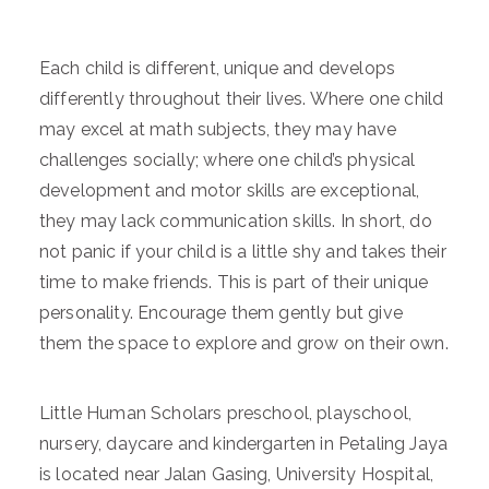
Each child is different, unique and develops
differently throughout their lives. Where one child
may excel at math subjects, they may have
challenges socially; where one child’s physical
development and motor skills are exceptional,
they may lack communication skills. In short, do
not panic if your child is a little shy and takes their
time to make friends. This is part of their unique
personality. Encourage them gently but give
them the space to explore and grow on their own.
Little Human Scholars preschool, playschool,
nursery, daycare and kindergarten in Petaling Jaya
is located near Jalan Gasing, University Hospital,