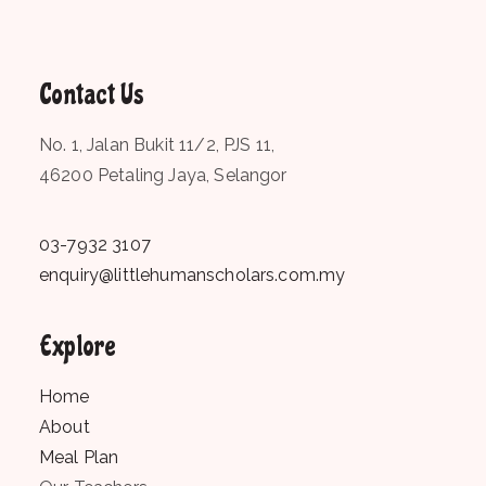
Contact Us
No. 1, Jalan Bukit 11/2, PJS 11,
46200 Petaling Jaya, Selangor
03-7932 3107
enquiry@littlehumanscholars.com.my
Explore
Home
About
Meal Plan