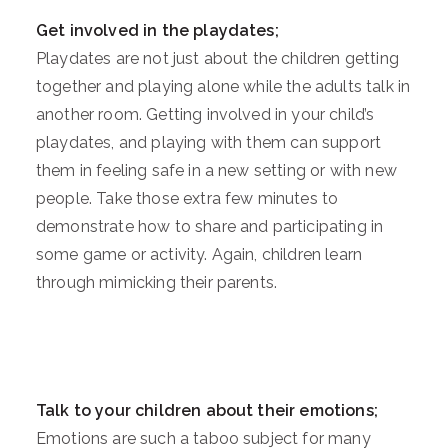
Get involved in the playdates;
Playdates are not just about the children getting
together and playing alone while the adults talk in
another room. Getting involved in your child’s
playdates, and playing with them can support
them in feeling safe in a new setting or with new
people. Take those extra few minutes to
demonstrate how to share and participating in
some game or activity. Again, children learn
through mimicking their parents.
Talk to your children about their emotions;
Emotions are such a taboo subject for many