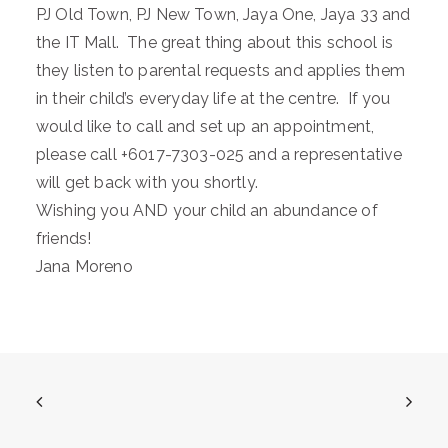
PJ Old Town, PJ New Town, Jaya One, Jaya 33 and
the IT Mall. The great thing about this school is
they listen to parental requests and applies them
in their child’s everyday life at the centre. If you
would like to call and set up an appointment,
please call +6017-7303-025 and a representative
will get back with you shortly.
Wishing you AND your child an abundance of
friends!
Jana Moreno