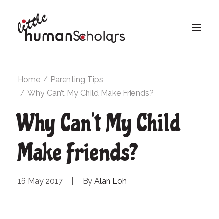
Home
Parenting Tips
Why Can’t My Child Make Friends?
Why Can't My Child
Make Friends?
16 May 2017
|
By
Alan Loh