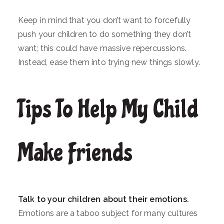
Keep in mind that you don’t want to forcefully
push your children to do something they don’t
want; this could have massive repercussions.
Instead, ease them into trying new things slowly.
Tips To Help My Child
Make Friends
Talk to your children about their emotions.
Emotions are a taboo subject for many cultures