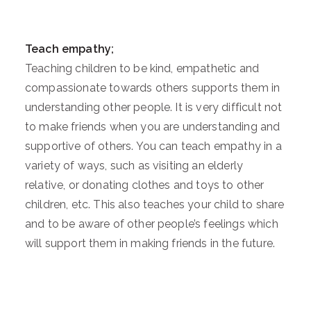
Teach empathy;
Teaching children to be kind, empathetic and
compassionate towards others supports them in
understanding other people. It is very difficult not
to make friends when you are understanding and
supportive of others. You can teach empathy in a
variety of ways, such as visiting an elderly
relative, or donating clothes and toys to other
children, etc. This also teaches your child to share
and to be aware of other people’s feelings which
will support them in making friends in the future.