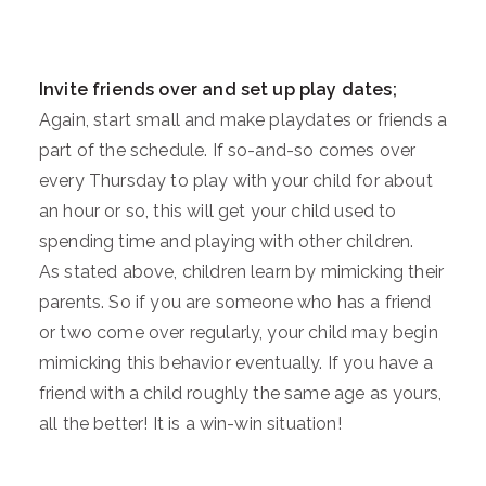
Invite friends over and set up play dates;
Again, start small and make playdates or friends a
part of the schedule. If so-and-so comes over
every Thursday to play with your child for about
an hour or so, this will get your child used to
spending time and playing with other children.
As stated above, children learn by mimicking their
parents. So if you are someone who has a friend
or two come over regularly, your child may begin
mimicking this behavior eventually. If you have a
friend with a child roughly the same age as yours,
all the better! It is a win-win situation!