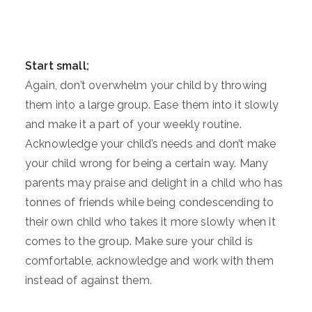
Start small;
Again, don’t overwhelm your child by throwing
them into a large group. Ease them into it slowly
and make it a part of your weekly routine.
Acknowledge your child’s needs and don’t make
your child wrong for being a certain way. Many
parents may praise and delight in a child who has
tonnes of friends while being condescending to
their own child who takes it more slowly when it
comes to the group. Make sure your child is
comfortable, acknowledge and work with them
instead of against them.