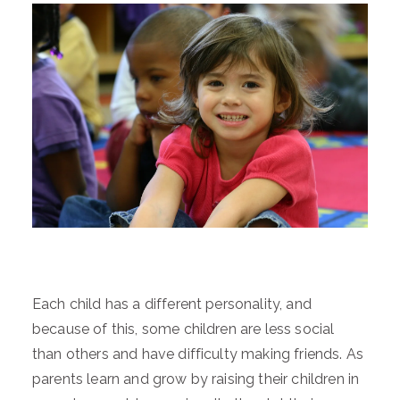
Each child has a different personality, and
because of this, some children are less social
than others and have difficulty making friends. As
parents learn and grow by raising their children in