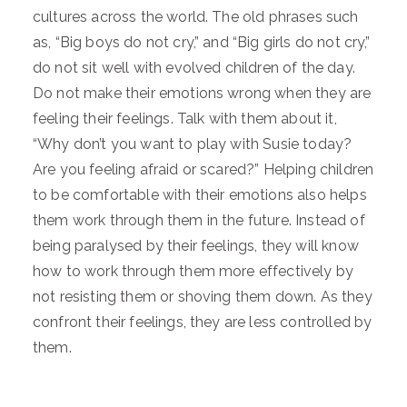
cultures across the world. The old phrases such
as, “Big boys do not cry,” and “Big girls do not cry,”
do not sit well with evolved children of the day.
Do not make their emotions wrong when they are
feeling their feelings. Talk with them about it,
“Why don’t you want to play with Susie today?
Are you feeling afraid or scared?” Helping children
to be comfortable with their emotions also helps
them work through them in the future. Instead of
being paralysed by their feelings, they will know
how to work through them more effectively by
not resisting them or shoving them down. As they
confront their feelings, they are less controlled by
them.