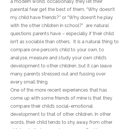
a modern world, occasionally they let their
parental fear get the best of them. “Why doesn’t
my child have friends?” or “Why doesn’t he play
with the other children in school?” are natural
questions parents have – especially if their child
isn’t as sociable than others. It is a natural thing to
compare one person’s child to your own, to
analyse, measure and study your own child’s
development to other children, but it can leave
many parents stressed out and fussing over
every small thing.
One of the more recent experiences that has
come up with some friends of mine is that they
compare their child’s social-emotional
development to that of other children. In other
words, their child tends to shy away from other