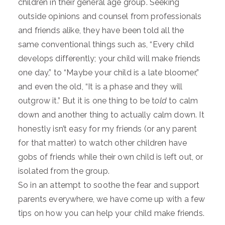
children in their general age group. Seeking
outside opinions and counsel from professionals
and friends alike, they have been told all the
same conventional things such as, “Every child
develops differently; your child will make friends
one day,” to “Maybe your child is a late bloomer,”
and even the old, “It is a phase and they will
outgrow it.” But it is one thing to be t
old
to calm
down and another thing to actually calm down. It
honestly isn’t easy for my friends (or any parent
for that matter) to watch other children have
gobs of friends while their own child is left out, or
isolated from the group.
So in an attempt to soothe the fear and support
parents everywhere, we have come up with a few
tips on how you can help your child make friends.