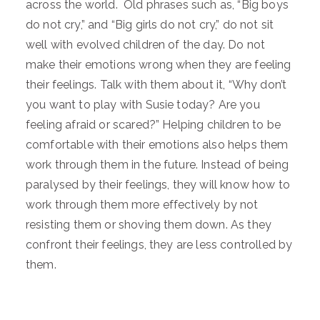
across the world. Old phrases such as, “Big boys
do not cry,” and “Big girls do not cry,” do not sit
well with evolved children of the day. Do not
make their emotions wrong when they are feeling
their feelings. Talk with them about it, “Why don’t
you want to play with Susie today? Are you
feeling afraid or scared?” Helping children to be
comfortable with their emotions also helps them
work through them in the future. Instead of being
paralysed by their feelings, they will know how to
work through them more effectively by not
resisting them or shoving them down. As they
confront their feelings, they are less controlled by
them.