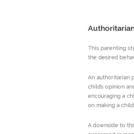
Authoritaria
This parenting st
the desired behav
An authoritarian 
child’s opinion a
encouraging a chi
on making a child 
A downside to this