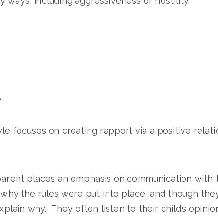
 ways, including aggressiveness or hostility.
e
le focuses on creating rapport via a positive relatio
parent places an emphasis on communication with t
 why the rules were put into place, and though they 
explain why. They often listen to their child’s opini