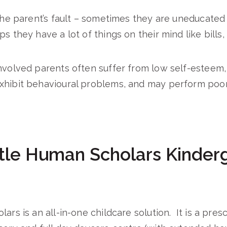
 the parent’s fault – sometimes they are uneducated
s they have a lot of things on their mind like bills,
nvolved parents often suffer from low self-esteem, 
xhibit behavioural problems, and may perform poorl
tle Human Scholars Kinderg
ars is an all-in-one childcare solution. It is a pres