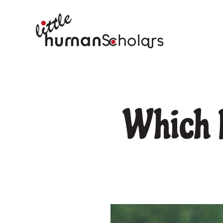
Which P