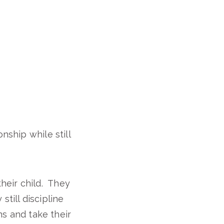
nship while still
heir child. They
still discipline
ons and take their