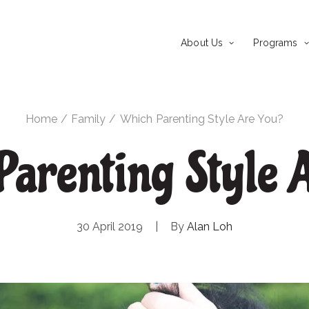
About Us
Programs
Home
Family
Which Parenting Style Are You?
arenting Style A
30 April 2019
|
By
Alan Loh