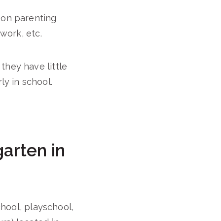
 on parenting
 work, etc.
they have little
y in school.
arten in
chool, playschool,