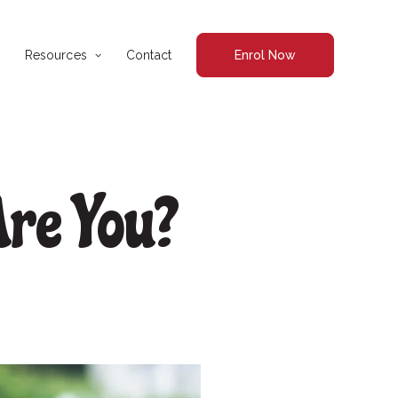
Resources
Contact
Enrol Now
re You?