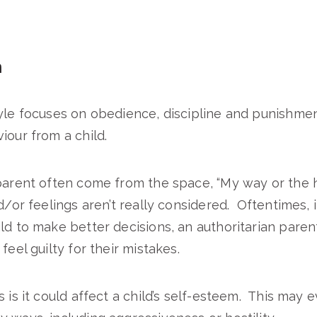
n
yle focuses on obedience, discipline and punishmen
iour from a child.
parent often come from the space, “My way or the 
nd/or feelings aren’t really considered. Oftentimes, 
ld to make better decisions, an authoritarian pare
feel guilty for their mistakes.
 is it could affect a child’s self-esteem. This may 