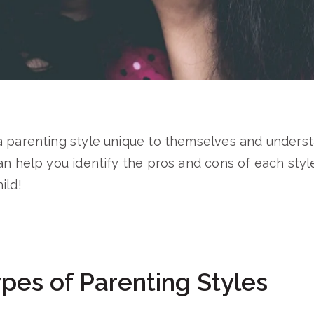
a parenting style unique to themselves and unders
an help you identify the pros and cons of each styl
ild!
pes of Parenting Styles