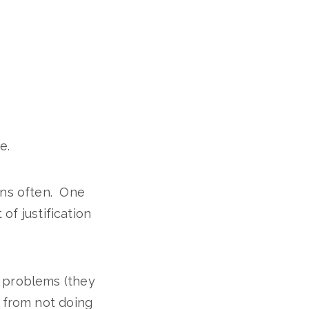
e.
ons often. One
 of justification
l problems (they
e from not doing