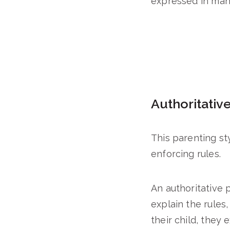
expressed in many
Authoritativ
This parenting sty
enforcing rules.
An authoritative 
explain the rules,
their child, they 