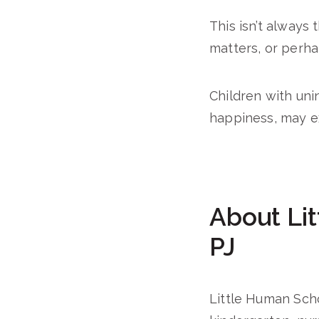
This isn’t always
matters, or perhap
Children with uni
happiness, may e
About Lit
PJ
Little Human Schol