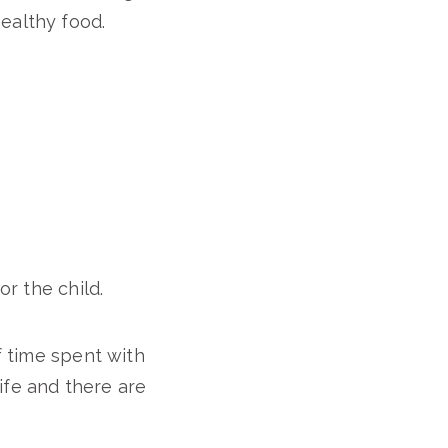
ealthy food.
or the child.
f time spent with
life and there are