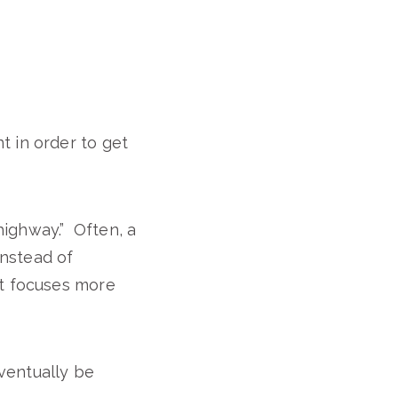
t in order to get
highway.” Often, a
instead of
nt focuses more
eventually be