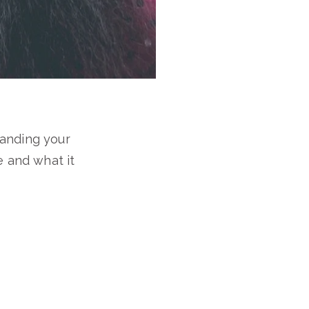
tanding your
e and what it