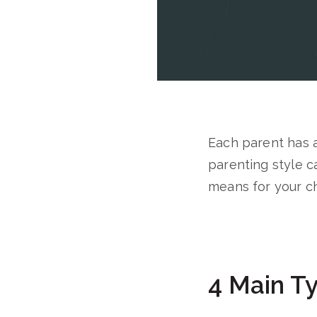
Each parent has 
parenting style c
means for your ch
4 Main Ty