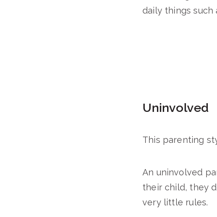
daily things such
Uninvolved
This parenting sty
An uninvolved par
their child, they 
very little rules.