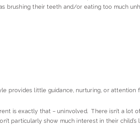
 as brushing their teeth and/or eating too much unh
le provides little guidance, nurturing, or attention f
ent is exactly that – uninvolved. There isn’t a lot o
don’t particularly show much interest in their child’s 