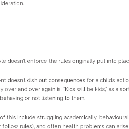
ideration.
le doesn’t enforce the rules originally put into plac
nt doesn’t dish out consequences for a child’s acti
 over and over again is, “Kids will be kids,” as a sort
sbehaving or not listening to them.
 this include struggling academically, behavioura
r follow rules), and often health problems can aris