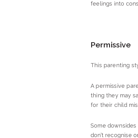
feelings into cons
Permissive
This parenting sty
A permissive pare
thing they may say
for their child mi
Some downsides of
don’t recognise o