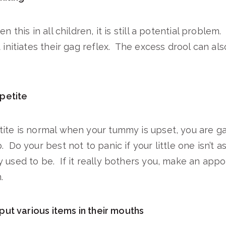
en this in all children, it is still a potential proble
 initiates their gag reflex. The excess drool can al
petite
tite is normal when your tummy is upset, you are g
 Do your best not to panic if your little one isn’t a
 used to be. If it really bothers you, make an app
.
ut various items in their mouths