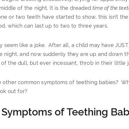
middle of the night. It is the dreaded
time of the tee
e or two teeth have started to show, this isn’t the 
od, which can last up to two to three years.
ay seem like a joke. After all, a child may have JUS
e night, and now suddenly they are up and down t
 the dull, but ever incessant, throb in their little 
e other common symptoms of teething babies? Wha
ook out for?
ymptoms of Teething Bab