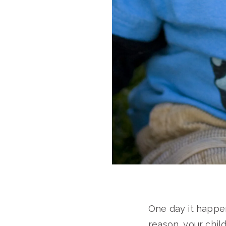
One day it happen
reason, your chil