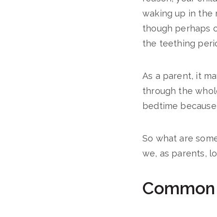
waking up in the 
though perhaps on
the teething peri
As a parent, it m
through the whol
bedtime because of
So what are som
we, as parents, l
Common S