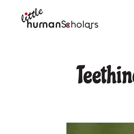
Teethi