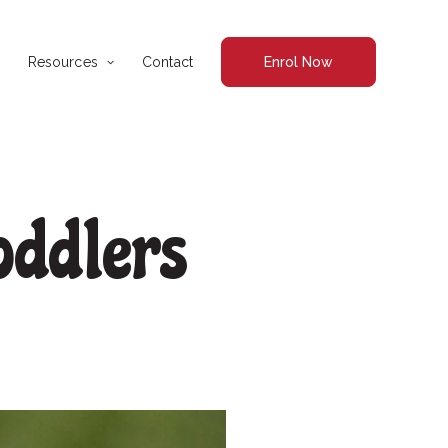
Resources
Contact
Enrol Now
oddlers