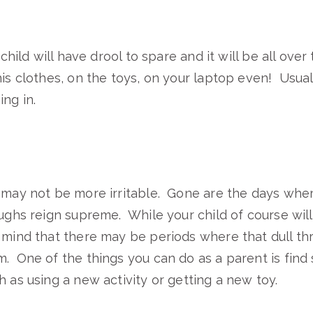
 child will have drool to spare and it will be all over
his clothes, on the toys, on your laptop even! Usuall
ng in.
 may not be more irritable. Gone are the days whe
ughs reign supreme. While your child of course will 
 mind that there may be periods where that dull th
. One of the things you can do as a parent is find
h as using a new activity or getting a new toy.