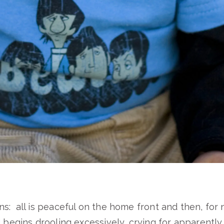
s: all is peaceful on the home front and then, for
d begins drooling excessively, crying for apparentl