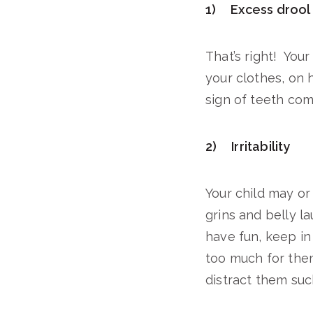
1) Excess drool
That’s right! Your
your clothes, on 
sign of teeth comi
2) Irritability
Your child may or
grins and belly la
have fun, keep in
too much for them
distract them suc