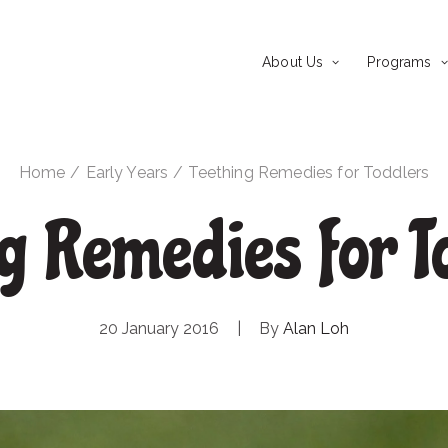
About Us
Programs
Home
Early Years
Teething Remedies for Toddlers
ng Remedies for T
20 January 2016
|
By
Alan Loh