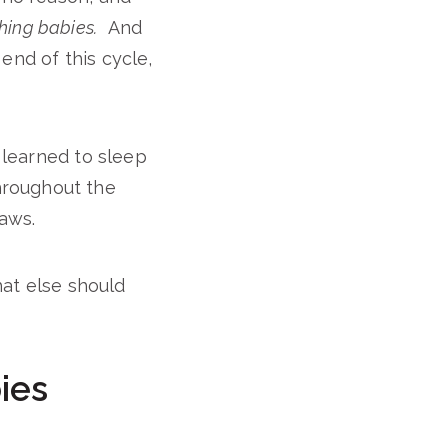
thing babies.
And
end of this cycle,
T learned to sleep
hroughout the
jaws.
t else should
ies