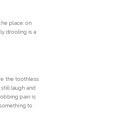
 the place: on
y drooling is a
re the toothless
still laugh and
robbing pain is
 something to