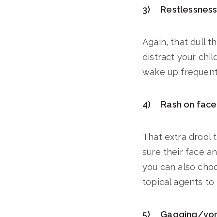
3) Restlessness/
Again, that dull 
distract your chil
wake up frequently
4) Rash on face 
That extra drool 
sure their face an
you can also choo
topical agents t
5) Gagging/vom