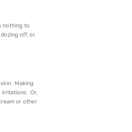
s nothing to
 dozing off, or
 skin. Making
rritations. Or,
cream or other