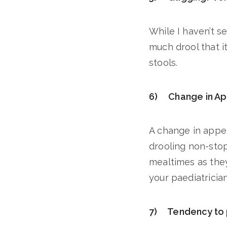
While I haven’t se
much drool that it
stools.
6) Change in Ap
A change in appe
drooling non-stop.
mealtimes as they
your paediatrician
7) Tendency to p