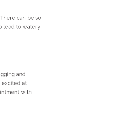
m. There can be so
so lead to watery
agging and
s excited at
ointment with