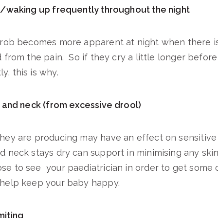
waking up frequently throughout the night
throb becomes more apparent at night when there i
d from the pain. So if they cry a little longer before
, this is why.
and neck (from excessive drool)
they are producing may have an effect on sensitive
d neck stays dry can support in minimising any skin i
se to see your paediatrician in order to get some 
o help keep your baby happy.
iting