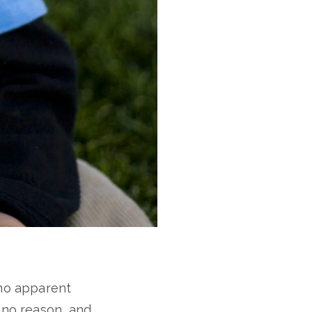
 no apparent
y no reason, and