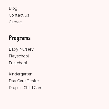
Blog
Contact Us
Careers
Programs
Baby Nursery
Playschool
Preschool
Kindergarten
Day Care Centre
Drop-in Child Care