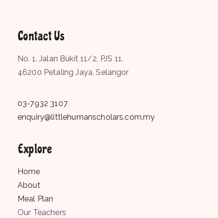
Contact Us
No. 1, Jalan Bukit 11/2, PJS 11,
46200 Petaling Jaya, Selangor
03-7932 3107
enquiry@littlehumanscholars.com.my
Explore
Home
About
Meal Plan
Our Teachers