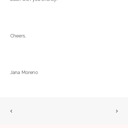
Cheers,
Jana Moreno