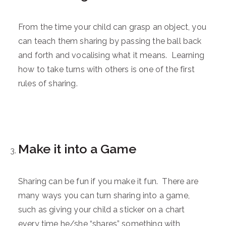
From the time your child can grasp an object, you
can teach them sharing by passing the ball back
and forth and vocalising what it means. Learning
how to take turns with others is one of the first
rules of sharing.
Make it into a Game
Sharing can be fun if you make it fun. There are
many ways you can turn sharing into a game,
such as giving your child a sticker on a chart
every time he/she “shares” something with