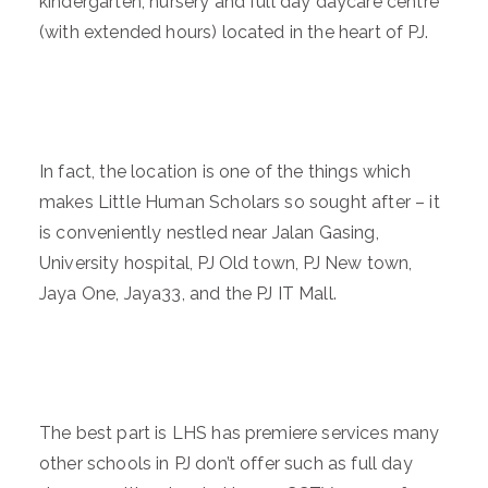
kindergarten, nursery and full day daycare centre
(with extended hours) located in the heart of PJ.
In fact, the location is one of the things which
makes Little Human Scholars so sought after – it
is conveniently nestled near Jalan Gasing,
University hospital, PJ Old town, PJ New town,
Jaya One, Jaya33, and the PJ IT Mall.
The best part is LHS has premiere services many
other schools in PJ don’t offer such as full day