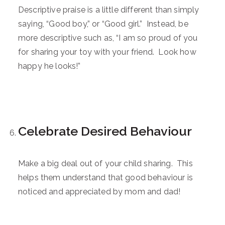
Descriptive praise is a little different than simply
saying, “Good boy,” or “Good girl.” Instead, be
more descriptive such as, “I am so proud of you
for sharing your toy with your friend. Look how
happy he looks!”
Celebrate Desired Behaviour
Make a big deal out of your child sharing. This
helps them understand that good behaviour is
noticed and appreciated by mom and dad!