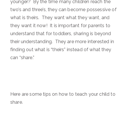
younger? By the time many children reach the
two’s and three’s, they can become possessive of
what is theirs. They want what they want, and
they want it now! It is important for parents to
understand that for toddlers, sharing is beyond
their understanding. They are more interested in
finding out what is “theirs” instead of what they
can “share.”
Here are some tips on how to teach your child to
share.