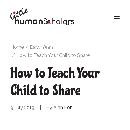
Home
Early Years
How to Teach Your Child to Share
How to Teach Your
Child to Share
9 July 2019
|
By
Alan Loh