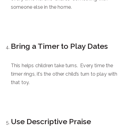
someone else in the home.
Bring a Timer to Play Dates
This helps children take turns. Every time the
timer rings, it’s the other child’s turn to play with
that toy.
Use Descriptive Praise