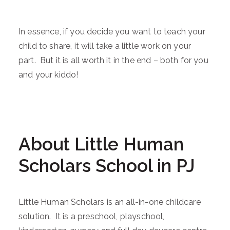
In essence, if you decide you want to teach your
child to share, it will take a little work on your
part. But it is all worth it in the end – both for you
and your kiddo!
About Little Human
Scholars School in PJ
Little Human Scholars is an all-in-one childcare
solution. It is a preschool, playschool,