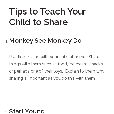
Tips to Teach Your
Child to Share
Monkey See Monkey Do
Practice sharing with your child at home. Share
things with them such as food, ice cream, snacks
or perhaps one of their toys. Explain to them why
sharing is important as you do this with them.
Start Young