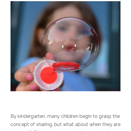
By kindergarten, many children begin to grasp the
concept of sharing, but what about when they are