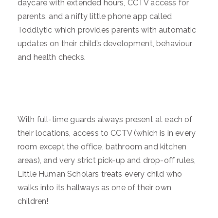
daycare with extended hours, CCTV access for
parents, and a nifty little phone app called
Toddlytic which provides parents with automatic
updates on their child’s development, behaviour
and health checks.
With full-time guards always present at each of
their locations, access to CCTV (which is in every
room except the office, bathroom and kitchen
areas), and very strict pick-up and drop-off rules,
Little Human Scholars treats every child who
walks into its hallways as one of their own
children!