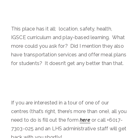
This place has it all: location, safety, health,
IGSCE curriculum and play-based learning. What
more could you ask for? Did I mention they also
have transportation services and offer meal plans
for students? It doesn’t get any better than that.
If you are interested in a tour of one of our
centres (that’s right, there’s more than one), all you
need to do is fill out the form
here
or call +6017-
7303-025 and an LHS administrative staff will get
back with you shortly!