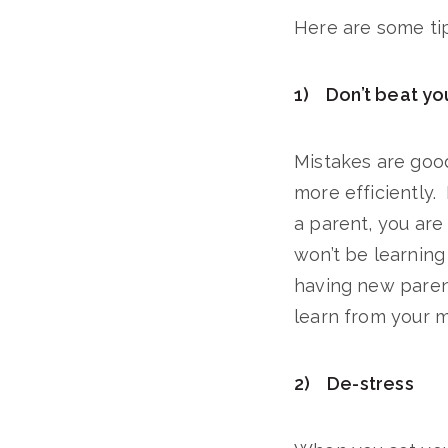
Here are some tip
1) Don’t beat yo
Mistakes are goo
more efficiently. 
a parent, you are
won’t be learning
having new parent
learn from your m
2) De-stress