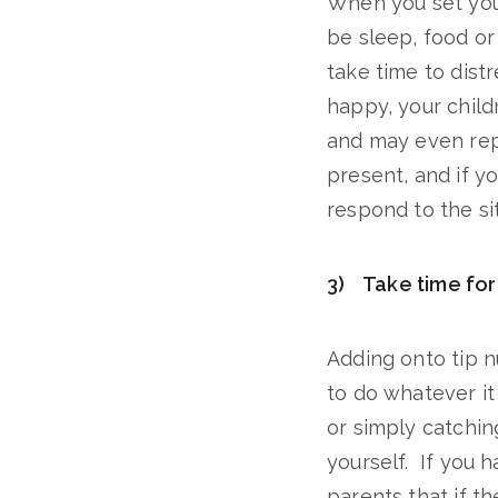
When you set you
be sleep, food or
take time to dist
happy, your child
and may even repl
present, and if y
respond to the sit
3) Take time for
Adding onto tip n
to do whatever it
or simply catchin
yourself. If you h
parents that if t