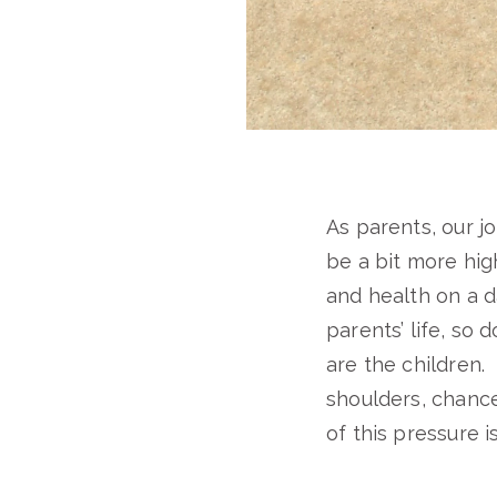
As parents, our j
be a bit more high
and health on a d
parents’ life, so
are the children.
shoulders, chance
of this pressure i