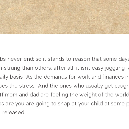
obs never end; so it stands to reason that some day
-strung than others; after all, it isn’t easy juggling f
aily basis. As the demands for work and finances i
 does the stress. And the ones who usually get caugh
 If mom and dad are feeling the weight of the world
s are you are going to snap at your child at some 
s released.