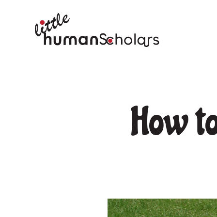
How to