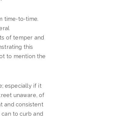
om time-to-time.
eral
its of temper and
strating this
Not to mention the
 especially if it
street unaware, of
nt and consistent
 can to curb and