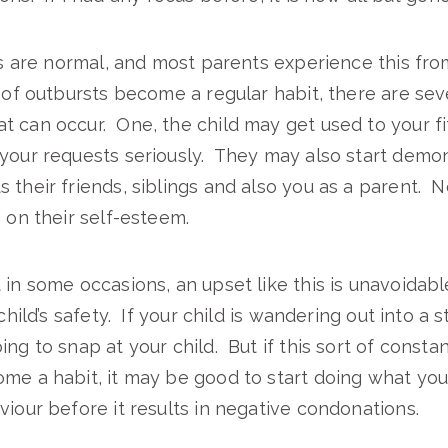
his are normal, and most parents experience this fr
s of outbursts become a regular habit, there are sev
 can occur. One, the child may get used to your f
your requests seriously. They may also start demon
 their friends, siblings and also you as a parent. 
e on their self-esteem.
in some occasions, an upset like this is unavoidable;
 child’s safety. If your child is wandering out into a 
ing to snap at your child. But if this sort of consta
me a habit, it may be good to start doing what you
viour before it results in negative condonations.