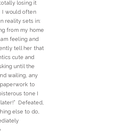
ally losing it
. I would often
n reality sets in:
king from my home
 am feeling and
ntly tell her that
antics cute and
king until the
nd wailing, any
, paperwork to
oisterous tone I
 later!” Defeated,
hing else to do,
ediately
.