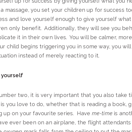
rself up for success by giving yourself what you n
 a massage, you set your children up for success 
ress and love yourself enough to give yourself wha
ren only benefit. Additionally, they will see you be
icate it in their own lives. You will be calmer, mor
our child begins triggering you in some way, you wil
uation instead of merely reacting to it.
 yourself
umber two, it is very important that you also take t
 is you love to do, whether that is reading a book, 
g up on your favourite series. Have
me-time
is anot
ave ever been on an airplane, the flight attendants 
he oxygen mask falls from the ceiling to put the mas