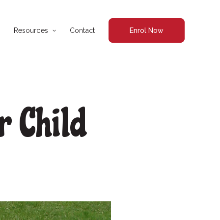
Resources
Contact
Enrol Now
r Child