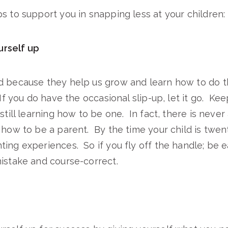
s to support you in snapping less at your children:
urself up
d because they help us grow and learn how to do t
If you do have the occasional slip-up, let it go. Kee
 still learning how to be one. In fact, there is neve
 how to be a parent. By the time your child is twen
ing experiences. So if you fly off the handle; be e
istake and course-correct.