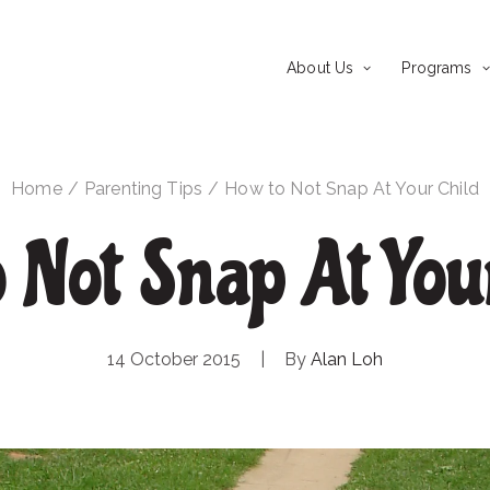
About Us
Programs
Home
Parenting Tips
How to Not Snap At Your Child
 Not Snap At You
14 October 2015
|
By
Alan Loh