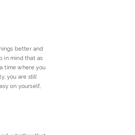
hings better and
p in mind that as
r a time where you
ty, you are
still
asy on yourself,