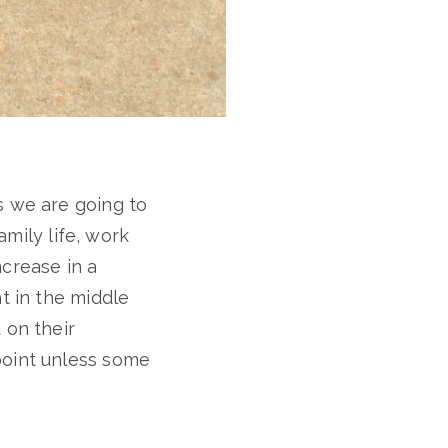
s we are going to
amily life, work
ncrease in a
t in the middle
 on their
point unless some