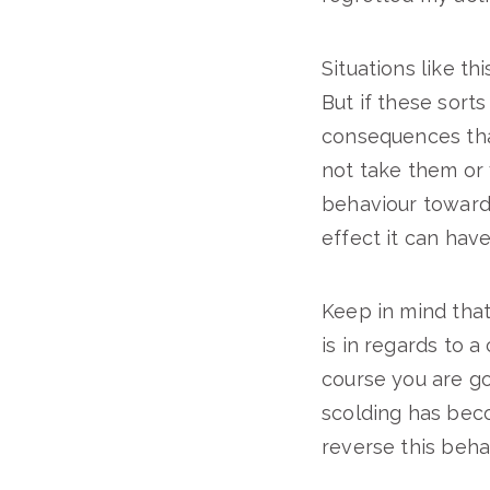
Situations like t
But if these sort
consequences that
not take them or 
behaviour towards
effect it can hav
Keep in mind that 
is in regards to a
course you are go
scolding has beco
reverse this beha