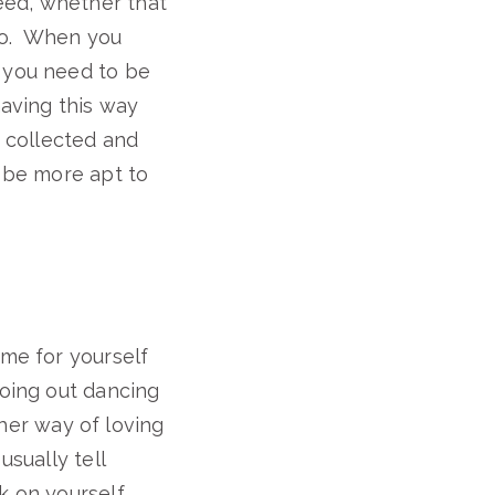
eed, whether that
too. When you
t you need to be
having this way
e collected and
l be more apt to
ime for yourself
going out dancing
her way of loving
usually tell
k on yourself