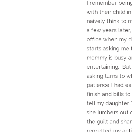
I remember being 
with their child i
naively think to my
a few years later
office when my da
starts asking me t
mommy is busy and 
entertaining. But 
asking turns to w
patience I had ea
finish and bills t
tell my daughter,
she lumbers out o
the guilt and sha
regretted my actio