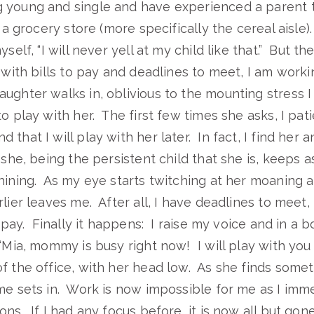
young and single and have experienced a parent tot
n a grocery store (more specifically the cereal aisle)
self, “I will never yell at my child like that.” But the
, with bills to pay and deadlines to meet, I am wor
ughter walks in, oblivious to the mounting stress I
o play with her. The first few times she asks, I patie
that I will play with her later. In fact, I find her 
she, being the persistent child that she is, keeps as
hining. As my eye starts twitching at her moaning a
rlier leaves me. After all, I have deadlines to meet
o pay. Finally it happens: I raise my voice and in a b
 “Mia, mommy is busy right now! I will play with you
f the office, with her head low. As she finds somet
me sets in. Work is now impossible for me as I imm
ns. If I had any focus before, it is now all but gone