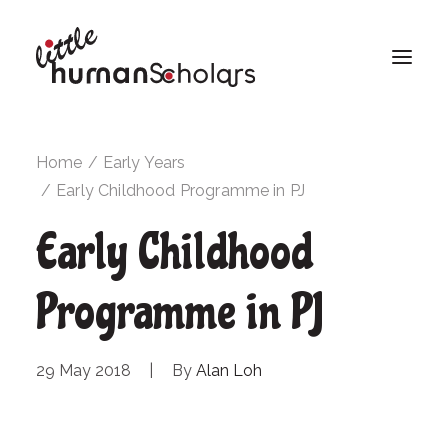
Home
Early Years
Early Childhood Programme in PJ
Early Childhood
Programme in PJ
29 May 2018
|
By
Alan Loh