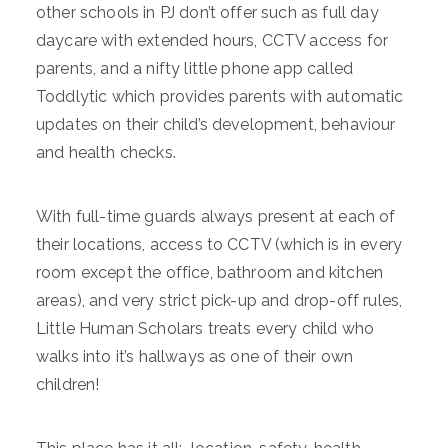
other schools in PJ don’t offer such as full day
daycare with extended hours, CCTV access for
parents, and a nifty little phone app called
Toddlytic which provides parents with automatic
updates on their child’s development, behaviour
and health checks.
With full-time guards always present at each of
their locations, access to CCTV (which is in every
room except the office, bathroom and kitchen
areas), and very strict pick-up and drop-off rules,
Little Human Scholars treats every child who
walks into it’s hallways as one of their own
children!