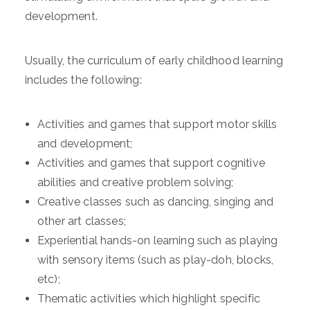
development.
Usually, the curriculum of early childhood learning
includes the following:
Activities and games that support motor skills
and development;
Activities and games that support cognitive
abilities and creative problem solving;
Creative classes such as dancing, singing and
other art classes;
Experiential hands-on learning such as playing
with sensory items (such as play-doh, blocks,
etc);
Thematic activities which highlight specific