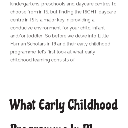
kindergartens, preschools and daycare centres to
choose from in PJ, but finding the RIGHT daycare
centre in PJ is a major key in providing a
conducive environment for your child, infant
and/or toddler. So before we delve into Little
Human Scholars in PJ and their early childhood
programme, let’s first look at what early
childhood learning consists of.
What Early Childhood