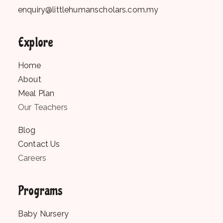
enquiry@littlehumanscholars.com.my
Explore
Home
About
Meal Plan
Our Teachers
Blog
Contact Us
Careers
Programs
Baby Nursery