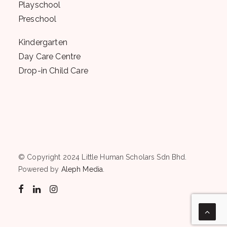
Playschool
Preschool
Kindergarten
Day Care Centre
Drop-in Child Care
© Copyright 2024 Little Human Scholars Sdn Bhd.
Powered by
Aleph Media
.