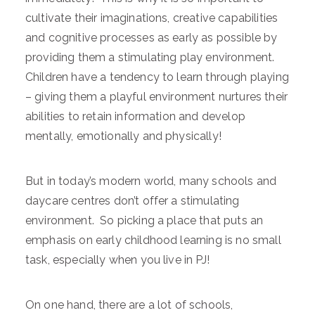
cultivate their imaginations, creative capabilities
and cognitive processes as early as possible by
providing them a stimulating play environment.
Children have a tendency to learn through playing
– giving them a playful environment nurtures their
abilities to retain information and develop
mentally, emotionally and physically!
But in today’s modern world, many schools and
daycare centres don’t offer a stimulating
environment. So picking a place that puts an
emphasis on early childhood learning is no small
task, especially when you live in PJ!
On one hand, there are a lot of schools,