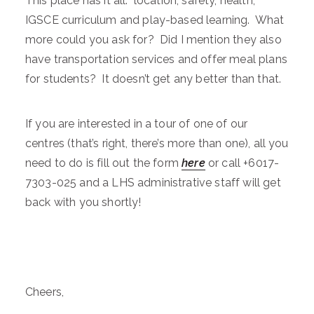
This place has it all: location, safety, health,
IGSCE curriculum and play-based learning. What
more could you ask for? Did I mention they also
have transportation services and offer meal plans
for students? It doesn’t get any better than that.
If you are interested in a tour of one of our
centres (that’s right, there’s more than one), all you
need to do is fill out the form
here
or call +6017-
7303-025 and a LHS administrative staff will get
back with you shortly!
Cheers,