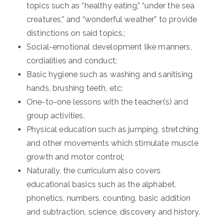
topics such as “healthy eating,” “under the sea
creatures,” and “wonderful weather” to provide
distinctions on said topics.;
Social-emotional development like manners,
cordialities and conduct;
Basic hygiene such as washing and sanitising
hands, brushing teeth, etc;
One-to-one lessons with the teacher(s) and
group activities.
Physical education such as jumping, stretching
and other movements which stimulate muscle
growth and motor control;
Naturally, the curriculum also covers
educational basics such as the alphabet,
phonetics, numbers, counting, basic addition
and subtraction, science, discovery and history.