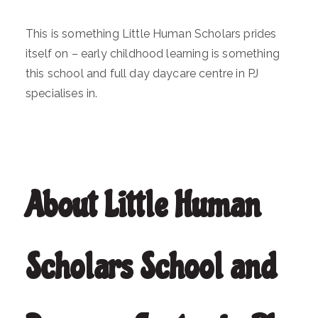
This is something Little Human Scholars prides
itself on – early childhood learning is something
this school and full day daycare centre in PJ
specialises in.
About Little Human
Scholars School and