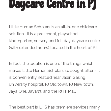
Daycare Centre in PJ
Little Human Scholars is an all-in-one childcare
solution. It is a preschool, playschool,
kindergarten, nursery and full day daycare centre
(with extended hours) located in the heart of PJ.
In fact, the location is one of the things which
makes Little Human Scholars so sought after – it
is conveniently nestled near Jalan Gasing,
University hospital, PJ Old town, PJ New town,
Jaya One, Jaya33, and the PJ IT Mall.
The best part is LHS has premiere services many