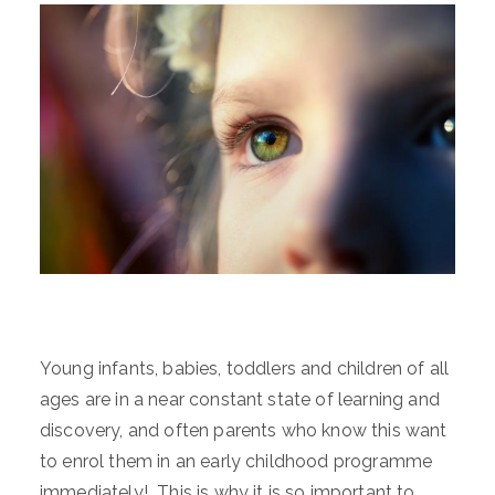
Young infants, babies, toddlers and children of all
ages are in a near constant state of learning and
discovery, and often parents who know this want
to enrol them in an early childhood programme
immediately! This is why it is so important to