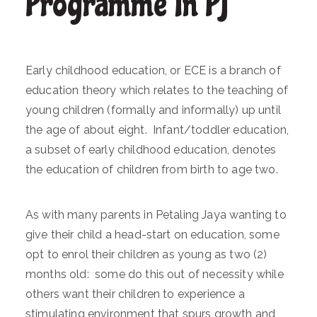
Programme In PJ
Early childhood education, or ECE is a branch of
education theory which relates to the teaching of
young children (formally and informally) up until
the age of about eight. Infant/toddler education,
a subset of early childhood education, denotes
the education of children from birth to age two.
As with many parents in Petaling Jaya wanting to
give their child a head-start on education, some
opt to enrol their children as young as two (2)
months old: some do this out of necessity while
others want their children to experience a
stimulating environment that spurs growth and