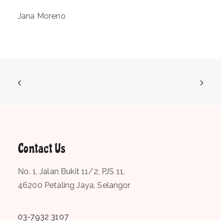
Jana Moreno
Contact Us
No. 1, Jalan Bukit 11/2, PJS 11,
46200 Petaling Jaya, Selangor
03-7932 3107